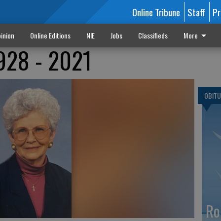
Online Tribune
Staff
Pr
inion
Online Editions
NIE
Jobs
Classifieds
More
1928 - 2021
OBITU
Ro