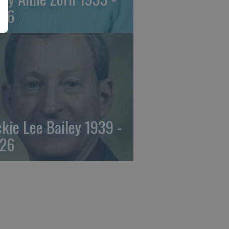
26
ckie Lee Bailey 1939 -
26