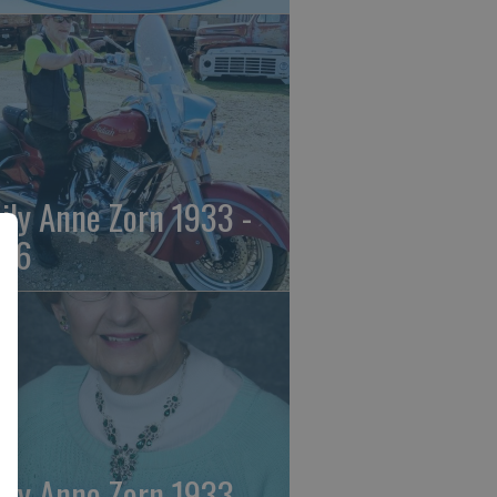
ily Anne Zorn 1933 -
26
ily Anne Zorn 1933 -