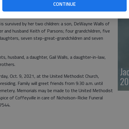
CONTINUE
, started a walking club, attended church services, won a
20
e many great friends and was loved by many there.
is survived by her two children: a son, DeWayne Walls of
er and husband Keith of Parsons; four grandchildren, five
daughters, seven step-great-grandchildren and seven
ts, husband, a daughter, Gail Walls, a daughter-in-law,
rothers.
Ja
urday, Oct. 9, 2021, at the United Methodist Church,
20
siding. Family will greet friends from 9:30 a.m. until
n Cemetery. Memorials may be made to the United Methodist
ce of Coffeyville in care of Nicholson-Ricke Funeral
7544.