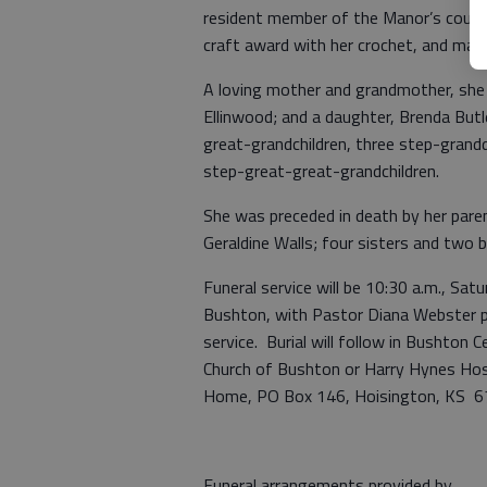
resident member of the Manor’s council
craft award with her crochet, and mad
A loving mother and grandmother, she 
Ellinwood; and a daughter, Brenda Butl
great-grandchildren, three step-grand
step-great-great-grandchildren.
She was preceded in death by her paren
Geraldine Walls; four sisters and two b
Funeral service will be 10:30 a.m., Sat
Bushton, with Pastor Diana Webster pre
service. Burial will follow in Bushto
Church of Bushton or Harry Hynes Hospi
Home, PO Box 146, Hoisington, KS 6
Funeral arrangements provided by