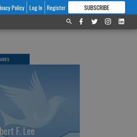
ivacy Policy
Log In
Register
SUBSCRIBE
FOR
MORE
GREAT CONTENT
ARIES
bert F. Lee