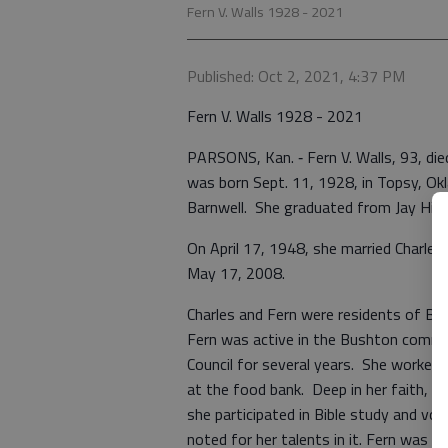
Fern V. Walls 1928 - 2021
Published: Oct 2, 2021, 4:37 PM
Fern V. Walls 1928 - 2021
PARSONS, Kan. ‑ Fern V. Walls, 93, di
was born Sept. 11, 1928, in Topsy, Ok
Barnwell. She graduated from Jay High
On April 17, 1948, she married Charles 
May 17, 2008.
Charles and Fern were residents of B
Fern was active in the Bushton commun
Council for several years. She worked 
at the food bank. Deep in her faith, 
she participated in Bible study and v
noted for her talents in it. Fern was 