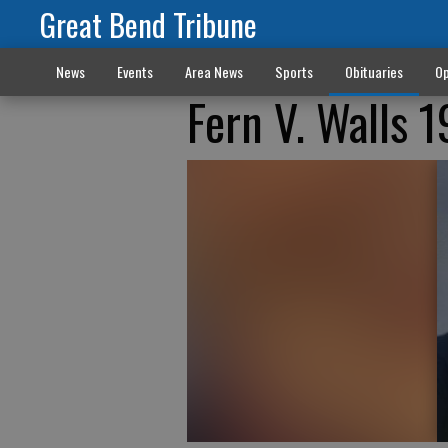
Great Bend Tribune
News
Events
Area News
Sports
Obituaries
Op
Fern V. Walls 