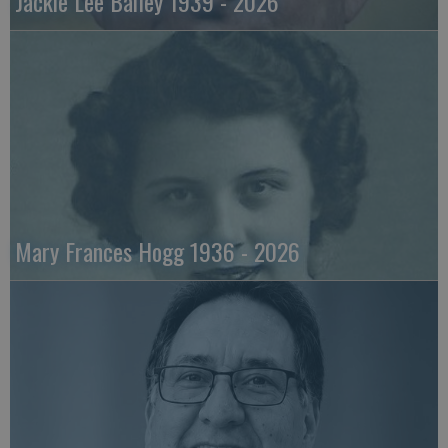
Jackie Lee Bailey 1939 - 2026
Mary Frances Hogg 1936 - 2026