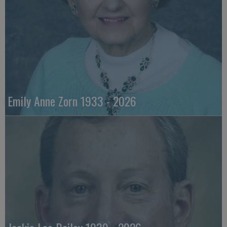
Emily Anne Zorn 1933 - 2026