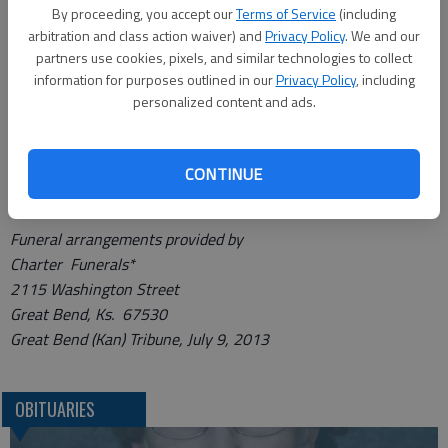
from 4 to 8 p.m. on Wednesday, at Charter Funerals in Great
By proceeding, you accept our
Terms of Service
(including
arbitration and class action waiver) and
Privacy Policy
. We and our
Bend, with a Rosary Service at 4 p.m. at the funeral home.
partners use cookies, pixels, and similar technologies to collect
Memorials may be designated to Golden Belt Home Health &
information for purposes outlined in our
Privacy Policy
, including
Hospice of Great Bend, or the Clara Barton Hospital in
personalized content and ads.
Hoisington. Online condolences may be left and a complete
obituary notice may be viewed at
http://www.charterfunerals.com/obituary/chgb.
CONTINUE
Funeral arrangements provided by
Charter Funerals*
2115 Washington Street
Great Bend, Ks. 67530
Great Bend (Kan) Tribune, July 9, 2013
OBITUARIES