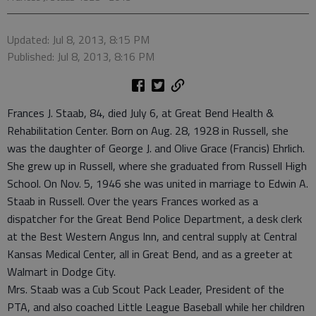
Updated: Jul 8, 2013, 8:15 PM
Published: Jul 8, 2013, 8:16 PM
Frances J. Staab, 84, died July 6, at Great Bend Health &
Rehabilitation Center. Born on Aug. 28, 1928 in Russell, she
was the daughter of George J. and Olive Grace (Francis) Ehrlich.
She grew up in Russell, where she graduated from Russell High
School. On Nov. 5, 1946 she was united in marriage to Edwin A.
Staab in Russell. Over the years Frances worked as a
dispatcher for the Great Bend Police Department, a desk clerk
at the Best Western Angus Inn, and central supply at Central
Kansas Medical Center, all in Great Bend, and as a greeter at
Walmart in Dodge City.
Mrs. Staab was a Cub Scout Pack Leader, President of the
PTA, and also coached Little League Baseball while her children