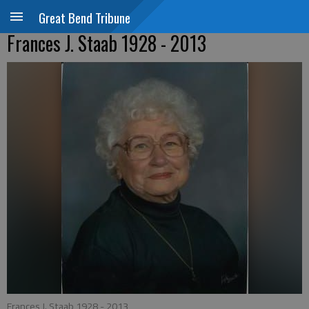
Great Bend Tribune
Frances J. Staab 1928 - 2013
Frances J. Staab 1928 - 2013