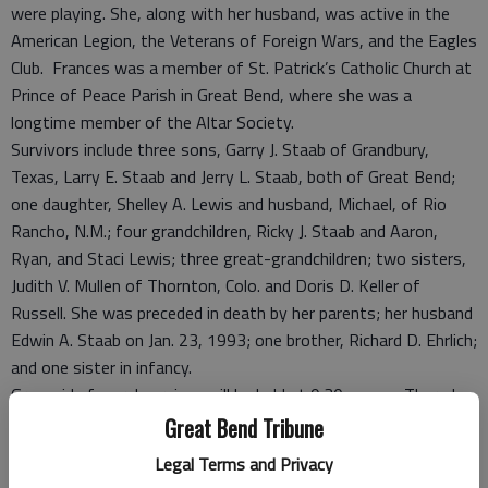
were playing. She, along with her husband, was active in the
American Legion, the Veterans of Foreign Wars, and the Eagles
Club. Frances was a member of St. Patrick’s Catholic Church at
Prince of Peace Parish in Great Bend, where she was a
longtime member of the Altar Society.
Survivors include three sons, Garry J. Staab of Grandbury,
Texas, Larry E. Staab and Jerry L. Staab, both of Great Bend;
one daughter, Shelley A. Lewis and husband, Michael, of Rio
Rancho, N.M.; four grandchildren, Ricky J. Staab and Aaron,
Ryan, and Staci Lewis; three great-grandchildren; two sisters,
Judith V. Mullen of Thornton, Colo. and Doris D. Keller of
Russell. She was preceded in death by her parents; her husband
Edwin A. Staab on Jan. 23, 1993; one brother, Richard D. Ehrlich;
and one sister in infancy.
Graveside funeral services will be held at 9:30 a.m. on Thursday
at the Great Bend City Cemetery Mausoleum in Great Bend,
Great Bend Tribune
with Father Ted Stoecklein officiating. Entombment will follow
Legal Terms and Privacy
in the Great Bend City Cemetery Mausoleum. Visitation will be