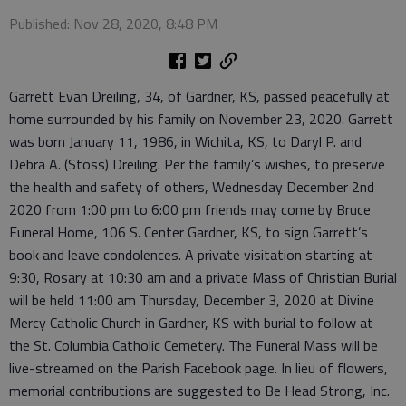
Published: Nov 28, 2020, 8:48 PM
Garrett Evan Dreiling, 34, of Gardner, KS, passed peacefully at
home surrounded by his family on November 23, 2020. Garrett
was born January 11, 1986, in Wichita, KS, to Daryl P. and
Debra A. (Stoss) Dreiling. Per the family’s wishes, to preserve
the health and safety of others, Wednesday December 2nd
2020 from 1:00 pm to 6:00 pm friends may come by Bruce
Funeral Home, 106 S. Center Gardner, KS, to sign Garrett’s
book and leave condolences. A private visitation starting at
9:30, Rosary at 10:30 am and a private Mass of Christian Burial
will be held 11:00 am Thursday, December 3, 2020 at Divine
Mercy Catholic Church in Gardner, KS with burial to follow at
the St. Columbia Catholic Cemetery. The Funeral Mass will be
live-streamed on the Parish Facebook page. In lieu of flowers,
memorial contributions are suggested to Be Head Strong, Inc.