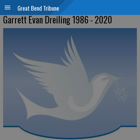
Great Bend Tribune
Garrett Evan Dreiling 1986 - 2020