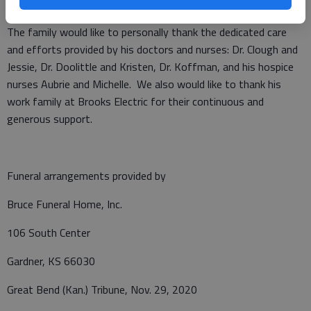
Frederick F. and Irene Dreiling.
The family would like to personally thank the dedicated care
and efforts provided by his doctors and nurses: Dr. Clough and
Jessie, Dr. Doolittle and Kristen, Dr. Koffman, and his hospice
nurses Aubrie and Michelle. We also would like to thank his
work family at Brooks Electric for their continuous and
generous support.
Funeral arrangements provided by
Bruce Funeral Home, Inc.
106 South Center
Gardner, KS 66030
Great Bend (Kan.) Tribune, Nov. 29, 2020