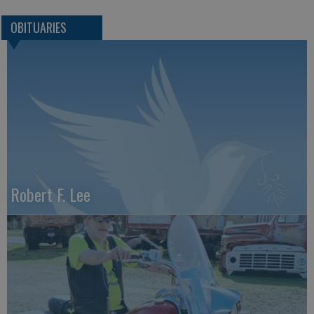
OBITUARIES
Robert F. Lee