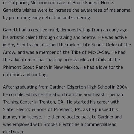
or Outpacing Melanoma in care of Bruce Funeral Home.
Garrett’s wishes were to increase the awareness of melanoma
by promoting early detection and screening.
Garrett had a creative mind, demonstrating from an early age
his artistic talent through drawing and poetry. He was active
in Boy Scouts and attained the rank of Life Scout, Order of the
Arrow, and was a member of the Tribe of Mic-O-Say. He had
the adventure of backpacking across miles of trails at the
Philmont Scout Ranch in New Mexico. He had a love for the
outdoors and hunting.
After graduating from Gardner-Edgerton High School in 2004,
he completed his certification from the Southeast Lineman
Training Center in Trenton, GA. He started his career with
Slater Electric & Sons of Prospect, PA, as he pursued his
journeyman license. He then relocated back to Gardner and
was employed with Brooks Electric as a commercial lead
electrician.