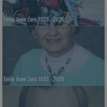
Emily Anne Zorn 1933 - 2026
Emily Anne Zorn 1933 - 2026