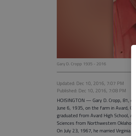
Gary D. Cropp 1935 - 2016
Updated: Dec 10, 2016, 7:07 PM
Published: Dec 10, 2016, 7:08 PM
HOISINGTON — Gary D. Cropp, 81, died
June 6, 1935, on the farm in Avard, Okl
graduated from Avard High School, Avar
Sciences from Northwestern Oklahoma 
On July 23, 1967, he married Virginia M