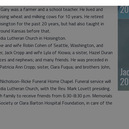
20
Gary was a farmer and a school teacher. He lived and
ising wheat and milking cows for 10 years. He retired
sington for the past 20 years, but had also taught in
round Kansas before that.
ia Lutheran Church in Hoisington.
tke and wife Robin Cohen of Seattle, Washington, and
r, Jack Cropp and wife Lyla of Kiowa; a sister, Hazel Duran
ieces and nephews; and many friends. He was preceded in
Patricia Ann Cropp; sister, Clara Fuqua; and brothers John,
Ja
20
t Nicholson-Ricke Funeral Home Chapel. Funeral service will
dia Lutheran Church, with the Rev. Mark Lovett presiding.
th family to receive friends from 6:30-8:30 p.m. Memorials
ciety or Clara Barton Hospital Foundation, in care of the