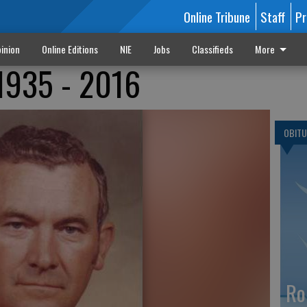
Online Tribune
Staff
Pr
inion
Online Editions
NIE
Jobs
Classifieds
More
1935 - 2016
OBITU
Ro