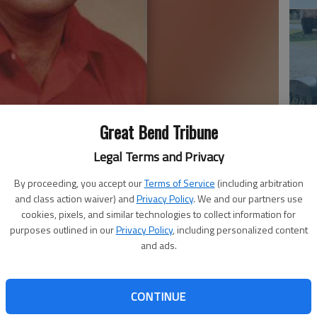
Great Bend Tribune
Em
20
Legal Terms and Privacy
By proceeding, you accept our
Terms of Service
(including arbitration
and class action waiver) and
Privacy Policy
. We and our partners use
cookies, pixels, and similar technologies to collect information for
purposes outlined in our
Privacy Policy
, including personalized content
 Dec. 9, 2016, at Clara Barton Hospital. He was born
and ads.
a., the son of Earl N. and Bonnie M. (Millsap) Cropp. He
d, Okla., and received his Bachelor of Science in Natural
State, Alva, Okla.
CONTINUE
. Baker in Pratt. She preceded him in death on Aug. 24,
Em