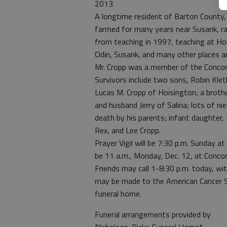
2013.
A longtime resident of Barton County, 
farmed for many years near Susank, ra
from teaching in 1997, teaching at Hoi
Odin, Susank, and many other places a
Mr. Cropp was a member of the Concord
Survivors include two sons, Robin Kle
Lucas M. Cropp of Hoisington; a brothe
and husband Jerry of Salina; lots of n
death by his parents; infant daughter, 
Rex, and Lee Cropp.
Prayer Vigil will be 7:30 p.m. Sunday a
be 11 a.m., Monday, Dec. 12, at Concor
Friends may call 1-8:30 p.m. today, wi
may be made to the American Cancer So
funeral home.
Funeral arrangements provided by