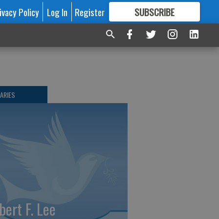
ivacy Policy
Log In
Register
SUBSCRIBE
FOR
MORE
GREAT CONTENT
ARIES
bert F. Lee