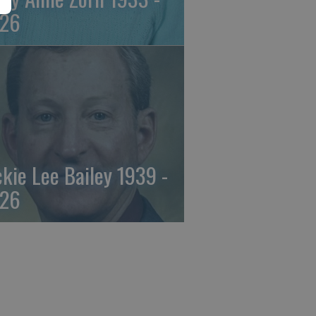
26
ckie Lee Bailey 1939 -
26