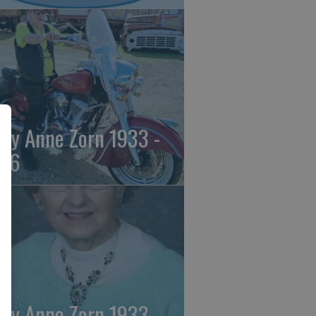
ily Anne Zorn 1933 -
26
ily Anne Zorn 1933 -