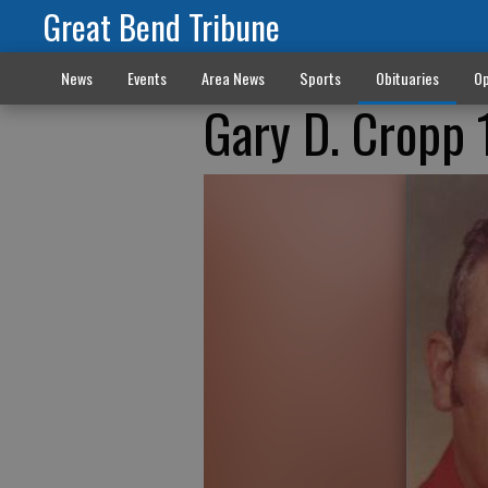
Great Bend Tribune
News
Events
Area News
Sports
Obituaries
Op
Gary D. Cropp 