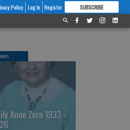
ivacy Policy
Log In
Register
SUBSCRIBE
FOR
MORE
GREAT CONTENT
ARIES
ily Anne Zorn 1933 -
26