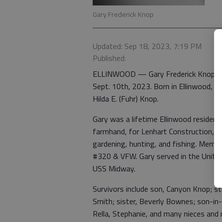
Gary Frederick Knop
Updated: Sep 18, 2023, 7:19 PM
Published:
ELLINWOOD — Gary Frederick Knop, 83
Sept. 10th, 2023. Born in Ellinwood, 
Hilda E. (Fuhr) Knop.
Gary was a lifetime Ellinwood residen
farmhand, for Lenhart Construction, a
gardening, hunting, and fishing. Membe
#320 & VFW. Gary served in the Unit
USS Midway.
Survivors include son, Canyon Knop; s
Smith; sister, Beverly Bownes; son-in-
Rella, Stephanie, and many nieces and