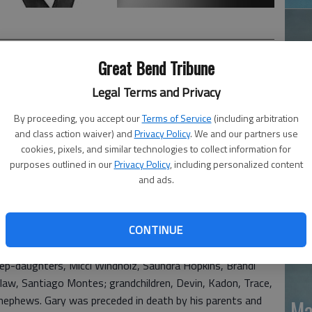
Great Bend Tribune
Legal Terms and Privacy
, passed away at Kansas Wesley in Wichita, Kan. on
By proceeding, you accept our
Terms of Service
(including arbitration
Kan. on Nov. 27th, 1939 he was the son of Leonard C. and
Ja
and class action waiver) and
Privacy Policy
. We and our partners use
cookies, pixels, and similar technologies to collect information for
20
purposes outlined in our
Privacy Policy
, including personalized content
t graduating from Ellinwood HS in 1957. He worked as a
and ads.
nd ran his own sporting goods store. Gary enjoyed
rships include St. John Lutheran Church, American Legion
ed States Navy from 1961-1966 and served aboard the
CONTINUE
tep-daughters, Micci Windholz, Saundra Hopkins, Brandi
law, Santiago Montes; grandchildren, Devin, Kadon, Trace,
 nephews. Gary was preceded in death by his parents and
Ma