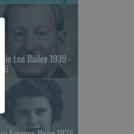
ckie Lee Bailey 1939 -
26
ry Frances Hogg 1936