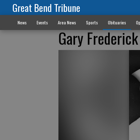
Great Bend Tribune
News
Events
Area News
Sports
Obituaries
Op
Gary Frederic