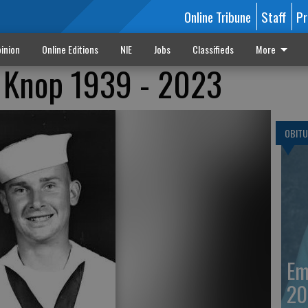
Online Tribune
Staff
Pr
inion
Online Editions
NIE
Jobs
Classifieds
More
k Knop 1939 - 2023
OBITU
Em
20