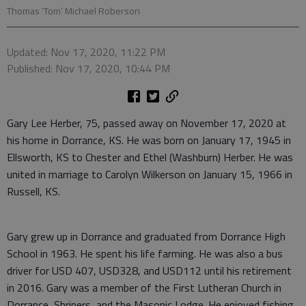
Thomas ‘Tom’ Michael Roberson
Updated: Nov 17, 2020, 11:22 PM
Published: Nov 17, 2020, 10:44 PM
Gary Lee Herber, 75, passed away on November 17, 2020 at
his home in Dorrance, KS. He was born on January 17, 1945 in
Ellsworth, KS to Chester and Ethel (Washburn) Herber. He was
united in marriage to Carolyn Wilkerson on January 15, 1966 in
Russell, KS.
Gary grew up in Dorrance and graduated from Dorrance High
School in 1963. He spent his life farming. He was also a bus
driver for USD 407, USD328, and USD112 until his retirement
in 2016. Gary was a member of the First Lutheran Church in
Dorrance, Shriners, and the Masonic Lodge. He enjoyed fishing,