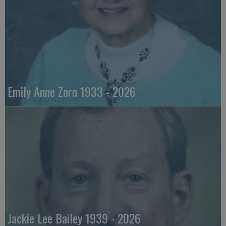
Emily Anne Zorn 1933 - 2026
Jackie Lee Bailey 1939 - 2026