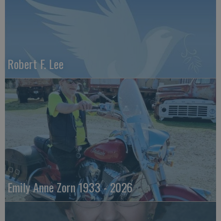
Robert F. Lee
Emily Anne Zorn 1933 - 2026