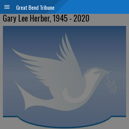
Great Bend Tribune
Gary Lee Herber, 1945 - 2020