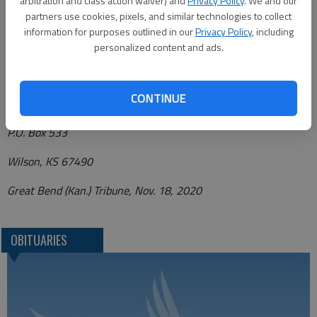
arbitration and class action waiver) and
Privacy Policy
. We and our
www.plumeroverlease.com.
partners use cookies, pixels, and similar technologies to collect
information for purposes outlined in our
Privacy Policy
, including
personalized content and ads.
Funeral arrangements provided by
CONTINUE
Plumer-Overlease Funeral Home
P.O. Box 533
Wilson, KS 67490
Great Bend (Kan.) Tribune, Nov. 18, 2020
OBITUARIES