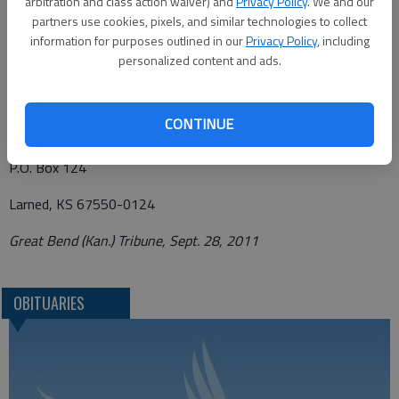
arbitration and class action waiver) and
Privacy Policy
. We and our
Larned, Kansas, 67550-0124.
partners use cookies, pixels, and similar technologies to collect
information for purposes outlined in our
Privacy Policy
, including
Condolences may be left at www.morellfuneralhomellc.com.
personalized content and ads.
Funeral arrangements provided by
CONTINUE
Morell Funeral Home*
P.O. Box 124
Larned, KS 67550-0124
Great Bend (Kan.) Tribune, Sept. 28, 2011
OBITUARIES