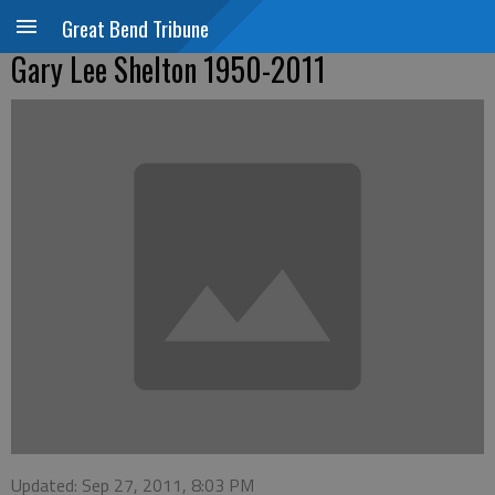
Great Bend Tribune
Gary Lee Shelton 1950-2011
Updated: Sep 27, 2011, 8:03 PM