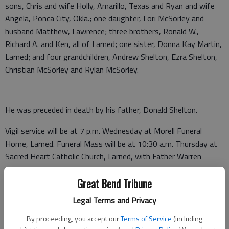
sons, Chris and wife Holly, Amarillo, Texas and Ryan and wife
Angela, Ponca City, Okla.; one daughter, Lori McSorley and
husband Matthew, Lawrence; three brothers, Ronald W.,
Richard A. and Ken, all of Larned; one sister, Donna Kay Martin,
Larned; and four grandchildren, Andrew Shelton, Ezra Shelton,
Christian McSorley and Rylan McSorley.
He was preceded in death by his father, Donald Shelton.
Vigil service will be at 7 p.m. Wednesday at Morell Funeral
Home, Larned. Funeral Mass will be at 10:30 a.m. Thursday at
Sacred Heart Catholic Church, Larned, with Father Warren
Stecklein presiding. Visitation will be from 9 a.m. until 8 p.m.
Great Bend Tribune
Wednesday at the funeral home. Burial will be in the Larned
Cemetery.
Legal Terms and Privacy
Memorials are suggested to the NRA or American Diabetes
By proceeding, you accept our
Terms of Service
(including
Association in care of Morell Funeral Home. P.O. Box 124,