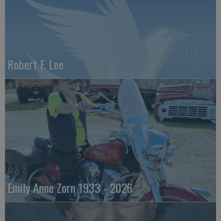
Robert F. Lee
Emily Anne Zorn 1933 - 2026