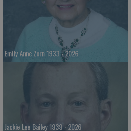
Emily Anne Zorn 1933 - 2026
Jackie Lee Bailey 1939 - 2026