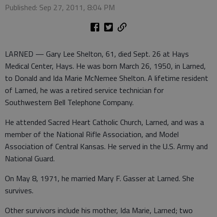
Published: Sep 27, 2011, 8:04 PM
LARNED — Gary Lee Shelton, 61, died Sept. 26 at Hays
Medical Center, Hays. He was born March 26, 1950, in Larned,
to Donald and Ida Marie McNemee Shelton. A lifetime resident
of Larned, he was a retired service technician for
Southwestern Bell Telephone Company.
He attended Sacred Heart Catholic Church, Larned, and was a
member of the National Rifle Association, and Model
Association of Central Kansas. He served in the U.S. Army and
National Guard.
On May 8, 1971, he married Mary F. Gasser at Larned. She
survives.
Other survivors include his mother, Ida Marie, Larned; two