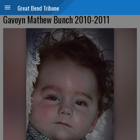
Great Bend Tribune
Gavoyn Mathew Bunch 2010-2011