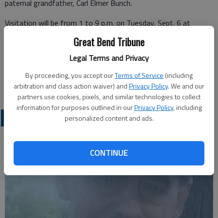
paternal grandfather, Carl Elmer Bunch.
Visitation will be from 1 to 9 p.m. on Tuesday, Sept. 6 at
Bryant Funeral Home. The funeral service will be at 10 a.m.
Great Bend Tribune
Wednesday, Sept. 7 at Bryant Funeral Home with Pastor
Legal Terms and Privacy
Dwight Dozier officiating. Interment will be at Hillcrest
Memorial Park, Great Bend. Memorials can be made to the
By proceeding, you accept our
Terms of Service
(including
family in care of Bryant Funeral Home.
arbitration and class action waiver) and
Privacy Policy
. We and our
partners use cookies, pixels, and similar technologies to collect
information for purposes outlined in our
Privacy Policy
, including
OBITUARIES
personalized content and ads.
CONTINUE