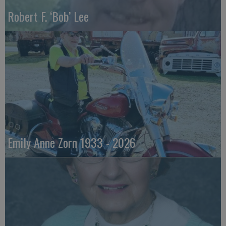
Robert F. ‘Bob’ Lee
Emily Anne Zorn 1933 - 2026