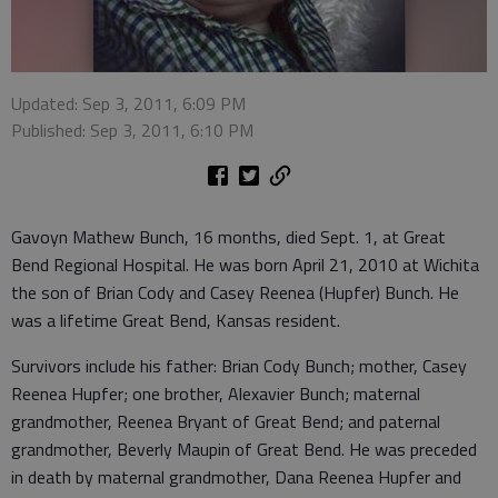
Updated: Sep 3, 2011, 6:09 PM
Published: Sep 3, 2011, 6:10 PM
Gavoyn Mathew Bunch, 16 months, died Sept. 1, at Great
Bend Regional Hospital. He was born April 21, 2010 at Wichita
the son of Brian Cody and Casey Reenea (Hupfer) Bunch. He
was a lifetime Great Bend, Kansas resident.
Survivors include his father: Brian Cody Bunch; mother, Casey
Reenea Hupfer; one brother, Alexavier Bunch; maternal
grandmother, Reenea Bryant of Great Bend; and paternal
grandmother, Beverly Maupin of Great Bend. He was preceded
in death by maternal grandmother, Dana Reenea Hupfer and