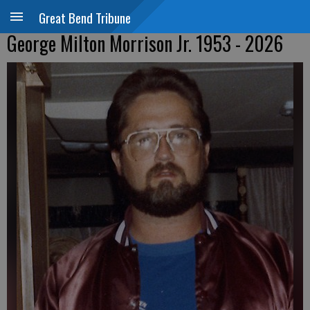
Great Bend Tribune
George Milton Morrison Jr. 1953 - 2026