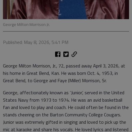
George Milton Morrison Jr.
Published: May 8, 2026, 5:41 PM
George Milton Morrison, Jr., 72, passed away April 3, 2026, at
his home in Great Bend, Kan. He was born Oct. 4, 1953, in
Great Bend, to George and Faye (Miller) Morrison, Sr.
George, affectionately known as ‘Junior’, served in the United
States Navy from 1973 to 1974. He was an avid basketball
fan and loved to play and coach. He could often be found in the
stands cheering on the Barton Community College Cougars.
Junior was extremely gifted in singing and loved to pick up the
mic at karaoke and share his vocals. He loved lyrics and listened