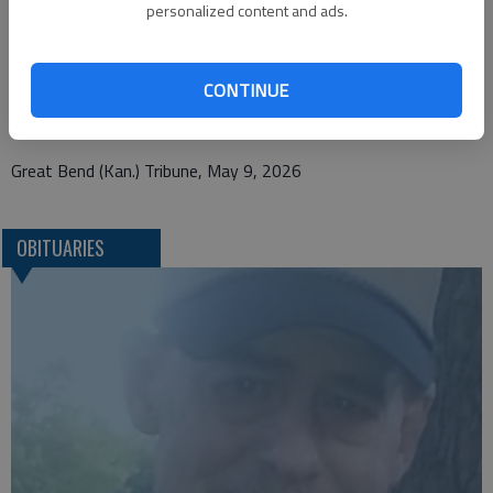
personalized content and ads.
Bryant Funeral Home
1425 Patton Road
CONTINUE
Great Bend, KS 67530
Great Bend (Kan.) Tribune, May 9, 2026
OBITUARIES