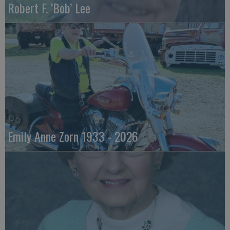
Robert F. ‘Bob’ Lee
Emily Anne Zorn 1933 - 2026