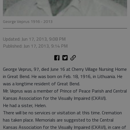
George Veprus 1916 - 2013
Updated: Jun 17, 2013, 9:08 PM
Published: Jun 17, 2013, 9:14 PM
George Veprus, 97, died June 16 at Cherry Village Nursing Home
in Great Bend. He was born on Feb. 18, 1916, in Lithuania. He
was a longtime resident of Great Bend.
Mr. Veprus was a member of Prince of Peace Parish and Central
Kansas Association for the Visually Impaired (CKAVI).
He had a sister, Helen.
There will be no services or visitation at this time. Cremation
has taken place. Memorials are suggested to the Central
Kansas Association for the Visually Impaired (CKAVI), in care of