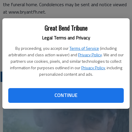
the funeral home. Condolences may be sent and notice viewed
at www.bryantfh.net.
Funeral arrangements provided by
Great Bend Tribune
Bryant Funeral Home*
Legal Terms and Privacy
1425 Patton Road
By proceeding, you accept our
Terms of Service
(including
Great Bend, Ks. 67530
arbitration and class action waiver) and
Privacy Policy
. We and our
Great Bend (Kan) Tribune, June 18, 2013
partners use cookies, pixels, and similar technologies to collect
information for purposes outlined in our
Privacy Policy
, including
personalized content and ads.
OBITUARIES
CONTINUE