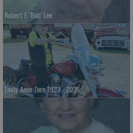
Robert F. ‘Bob’ Lee
Emily Anne Zorn 1933 - 2026