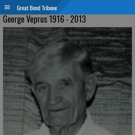
Great Bend Tribune
George Veprus 1916 - 2013