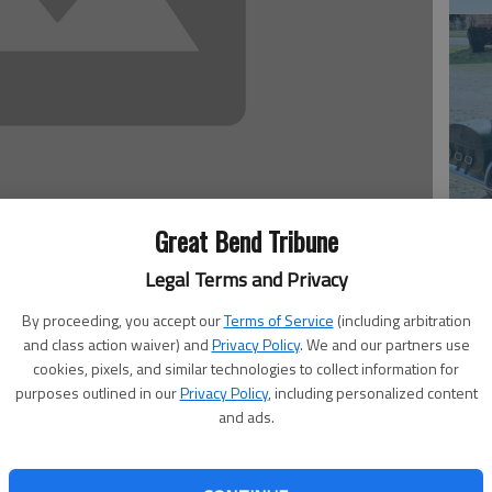
Em
Great Bend Tribune
20
Legal Terms and Privacy
By proceeding, you accept our
Terms of Service
(including arbitration
and class action waiver) and
Privacy Policy
. We and our partners use
cookies, pixels, and similar technologies to collect information for
ied Aug. 8, 2015, at 83. Born on June 23, 1932, in
purposes outlined in our
Privacy Policy
, including personalized content
and Lily (Mater) Behr. In 1950, he graduated from
and ads.
56, he was united in marriage to Kathleen ‘Boots’ Mayer,
, 2005. He was an avid Blood Donor (126 pints), and also
Em
or Guard for President Eisenhower’s Funeral at Abilene. He