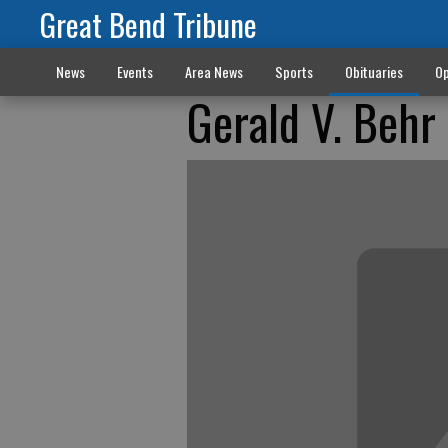
Great Bend Tribune
News
Events
Area News
Sports
Obituaries
Op
Gerald V. Behr