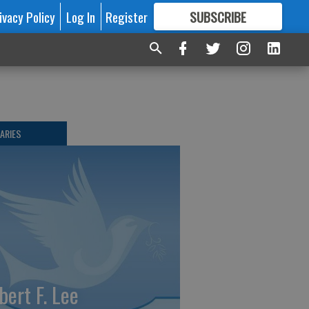
ivacy Policy
Log In
Register
SUBSCRIBE
FOR
MORE
GREAT CONTENT
ARIES
bert F. Lee