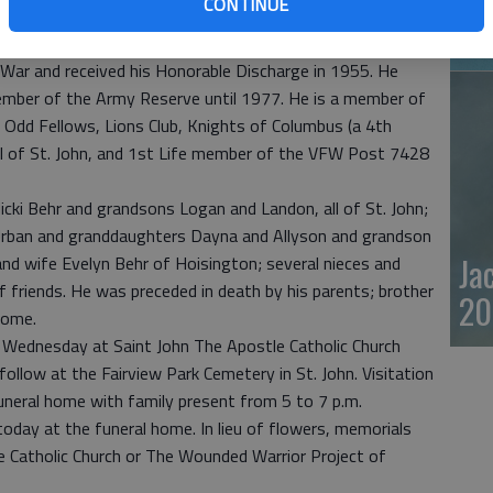
CONTINUE
ecame a National Historical site. He was involved in the
20
t Bend. He was also a longtime Hunter Safety Teacher.
War and received his Honorable Discharge in 1955. He
ember of the Army Reserve until 1977. He is a member of
, Odd Fellows, Lions Club, Knights of Columbus (a 4th
ll of St. John, and 1st Life member of the VFW Post 7428
Nicki Behr and grandsons Logan and Landon, all of St. John;
Urban and granddaughters Dayna and Allyson and grandson
Ja
s and wife Evelyn Behr of Hoisington; several nieces and
f friends. He was preceded in death by his parents; brother
20
rome.
n Wednesday at Saint John The Apostle Catholic Church
 follow at the Fairview Park Cemetery in St. John. Visitation
funeral home with family present from 5 to 7 p.m.
. today at the funeral home. In lieu of flowers, memorials
e Catholic Church or The Wounded Warrior Project of