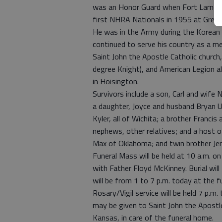
was an Honor Guard when Fort Larned b
first NHRA Nationals in 1955 at Grea
He was in the Army during the Korean 
continued to serve his country as a m
Saint John the Apostle Catholic church
degree Knight), and American Legion a
in Hoisington.
Survivors include a son, Carl and wife 
a daughter, Joyce and husband Bryan 
Kyler, all of Wichita; a brother Franci
nephews, other relatives; and a host o
Max of Oklahoma; and twin brother Je
Funeral Mass will be held at 10 a.m. o
with Father Floyd McKinney. Burial will
will be from 1 to 7 p.m. today at the 
Rosary/Vigil service will be held 7 p.m
may be given to Saint John the Apostl
Kansas, in care of the funeral home.