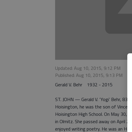
Updated: Aug 10, 2015, 9:12 PM
Published: Aug 10, 2015, 9:13 PM
Gerald V. Behr 1932 - 2015
ST. JOHN — Gerald V. ‘Yogi’ Behr, 83, d
Hoisington, he was the son of Vincent 
Hoisington High School. On May 30, 19
in Olmitz. She passed away on April 23
enjoyed writing poetry. He was an Hon