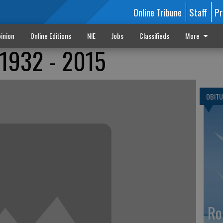
Online Tribune
Staff
Pr
inion
Online Editions
NIE
Jobs
Classifieds
More
 1932 - 2015
OBITU
Ro