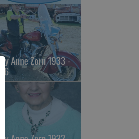
ily Anne Zorn 1933 -
26
ily Anne Zorn 1933 -