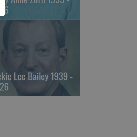
26
ckie Lee Bailey 1939 -
26