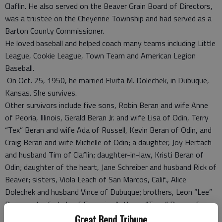
Claflin. He also served on the Beaver Grain Board of Directors,
was a trustee on the Cheyenne Township and had served as a
Barton County Commissioner.
He loved baseball and helped coach many teams including Little
League, Cookie League, Town Team and American Legion
Baseball.
On Oct. 25, 1950, he married Elvita M. Dolechek, in Dubuque,
Kansas. She survives.
Other survivors include five sons, Robin Beran and wife Anne
of Peoria, Illinois, Gerald Beran Jr. and wife Lisa of Odin, Terry
“Tex” Beran and wife Ada of Russell, Kevin Beran of Odin, and
Craig Beran and wife Michelle of Odin; a daughter, Joy Hertach
and husband Tim of Claflin; daughter-in-law, Kristi Beran of
Odin; daughter of the heart, Jane Schreiber and husband Rick of
Beaver; sisters, Viola Leach of San Marcos, Calif., Alice
Dolechek and husband Vince of Dubuque; brothers, Leon “Lee”
Beran and wife Judy of Emporia, Anthony “Tony” Beran of
Aurora, Colo.; 16 grandchildren and five great-grandchildren.
Great Bend Tribune