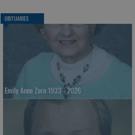
OBITUARIES
Emily Anne Zorn 1933 - 2026