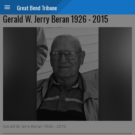
Great Bend Tribune
Gerald W. Jerry Beran 1926 - 2015
Gerald W. Jerry Beran 1926 - 2015