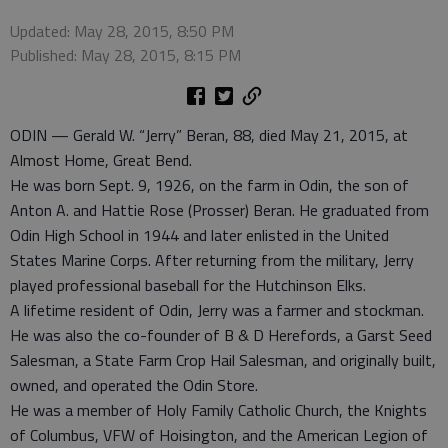
Updated: May 28, 2015, 8:50 PM
Published: May 28, 2015, 8:15 PM
ODIN — Gerald W. “Jerry” Beran, 88, died May 21, 2015, at
Almost Home, Great Bend.
He was born Sept. 9, 1926, on the farm in Odin, the son of
Anton A. and Hattie Rose (Prosser) Beran. He graduated from
Odin High School in 1944 and later enlisted in the United
States Marine Corps. After returning from the military, Jerry
played professional baseball for the Hutchinson Elks.
A lifetime resident of Odin, Jerry was a farmer and stockman.
He was also the co-founder of B & D Herefords, a Garst Seed
Salesman, a State Farm Crop Hail Salesman, and originally built,
owned, and operated the Odin Store.
He was a member of Holy Family Catholic Church, the Knights
of Columbus, VFW of Hoisington, and the American Legion of