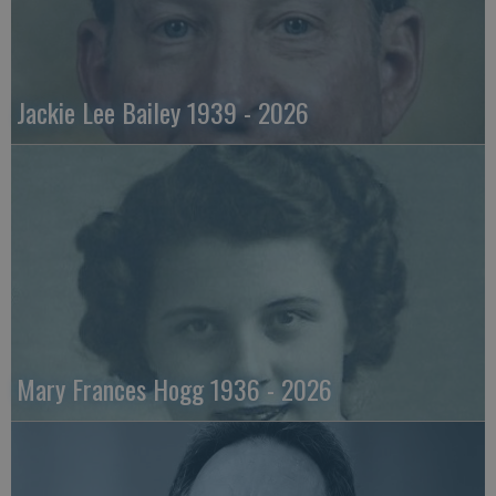
Jackie Lee Bailey 1939 - 2026
Mary Frances Hogg 1936 - 2026