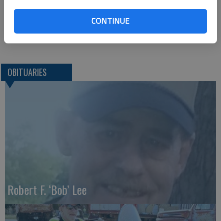
Parsons Funeral Home*
PO Box 45
CONTINUE
Ellsworth, KS. 67439
Great Bend (Kan.) Tribune. July 28, 2015
OBITUARIES
Robert F. ‘Bob’ Lee