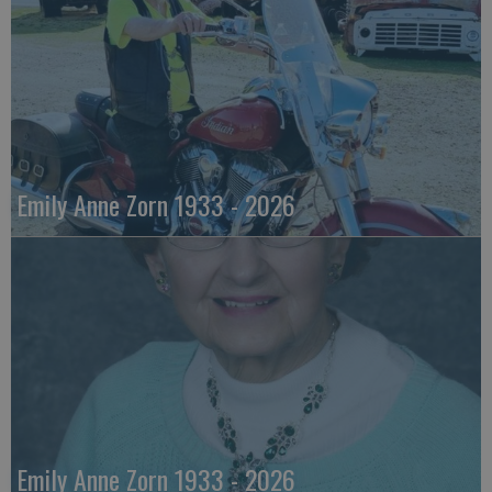
Emily Anne Zorn 1933 - 2026
Emily Anne Zorn 1933 - 2026