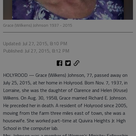
Grace (Wilkens) Johnson 1937 - 2015
Updated: Jul 27, 2015, 8:10 PM
Published: Jul 27, 2015, 8:12 PM
HOLYROOD — Grace (Wilkens) Johnson, 77, passed away on
July 25, 2015, at her home in Holyrood. Born Nov. 7, 1937, in
Lorraine, she was the daughter of Clarence and Helen (Kruse)
Wilkens. On Aug. 30, 1958, Grace married Richard E. Johnson.
He preceded her in death. A resident of Holyrood since 2005,
moving from the farm three miles east of town, she was a
housewife. She worked part-time at Quivira Heights Jr. High
School in the computer lab.
Mrs. Johnson was a member of Women’s Ministry Fellowship,