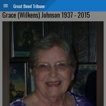
Great Bend Tribune
Grace (Wilkens) Johnson 1937 - 2015