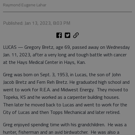
Raymond Eugene Lahar
Published: Jan 13, 2023, 8:03 PM
LUCAS — Gregory Bretz, age 69, passed away on Wednesday
Jan. 11, 2023, after a very long and tough battle with cancer
at the Hays Medical Center in Hays, Kan.
Greg was born on Sept. 3, 1953, in Lucas, the son of John
Jacob Bretz and Fern Reh Bretz. He graduated high school and
went to work for R.E.A. and Midwest Energy. They moved to
Topeka, KS and he worked as a carpenter building houses.
Then later he moved back to Lucas and went to work for the
City of Lucas and then Topps Mechanical and later retired.
Greg enjoyed spending time with his grandchildren. He was a
hunter, fisherman and an avid birdwatcher. He was also a