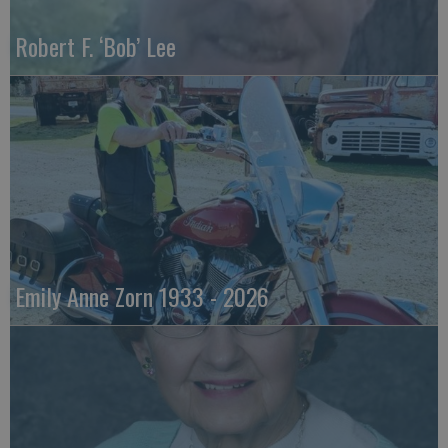
Robert F. ‘Bob’ Lee
Emily Anne Zorn 1933 - 2026