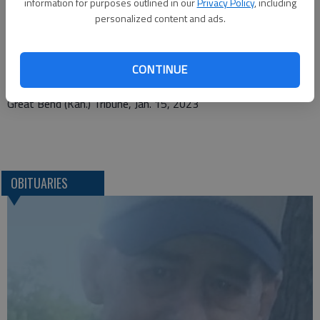
information for purposes outlined in our
Privacy Policy
, including
Rentschler Family Mortuaries
personalized content and ads.
111 S. Fairview Avenue
CONTINUE
Lucas, KS. 67648
Great Bend (Kan.) Tribune, Jan. 15, 2023
OBITUARIES