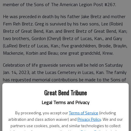
member of the Sons of The American Legion Post #267.
He was preceded in death by his father Jake Bretz and mother
Fern Reh Bretz. Greg is survived by his two sons, Lee (Robin)
Bretz of Great Bend, Kan. and Brent Bretz of Great Bend, Kan;
two brothers, Gordon (Cheryl) Bretz of Lucas, Kan., and Gary
(LaRee) Bretz of Lucas, Kan.; five grandchildren, Brodie, Braylin,
Mackenzie, Korbin and Beau; one great grandchild, Krew.
Celebration of life graveside services will be held on Saturday
Jan. 14, 2023, at the Lucas Cemetery in Lucas, Kan. The family
has requested memorial contributions be made to the Sons of
the American Legion Post #267 and can be sent in care of the
Great Bend Tribune
mortuary. Arrangements have been entrusted to the
Rentschler Family Mortuaries.
www.rfmortuaries.com
Legal Terms and Privacy
By proceeding, you accept our
Terms of Service
(including
arbitration and class action waiver) and
Privacy Policy
. We and our
Funeral arrangements provided by
partners use cookies, pixels, and similar technologies to collect