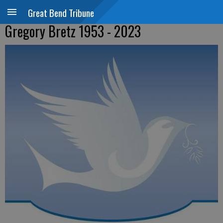
Great Bend Tribune
Gregory Bretz 1953 - 2023