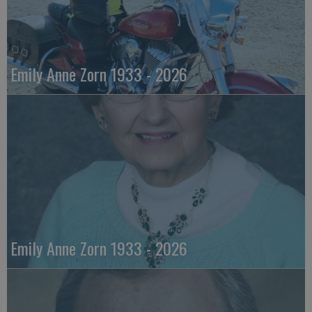
Emily Anne Zorn 1933 - 2026
Emily Anne Zorn 1933 - 2026