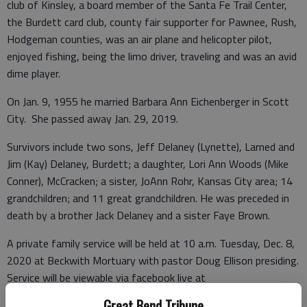
club of Kinsley, a board member of the Santa Fe Trail Center,
the Burdett card club, county fair supporter for Pawnee, Rush,
Hodgeman counties, was an air plane and helicopter pilot,
enjoyed fishing, being the limo driver, traveling and was an avid
dime player.
On Jan. 9, 1955 he married Barbara Ann Eichenberger in Scott
City. She passed away Jan. 29, 2019.
Survivors include two sons, Jeff Delaney (Lynette), Larned and
Jim (Kay) Delaney, Burdett; a daughter, Lori Ann Woods (Mike
Conner), McCracken; a sister, JoAnn Rohr, Kansas City area; 14
grandchildren; and 11 great grandchildren. He was preceded in
death by a brother Jack Delaney and a sister Faye Brown.
A private family service will be held at 10 a.m. Tuesday, Dec. 8,
2020 at Beckwith Mortuary with pastor Doug Ellison presiding.
Service will be viewable via facebook live at
www.facebook.com/beckwithmortuary. Visitation will be from
Great Bend Tribune