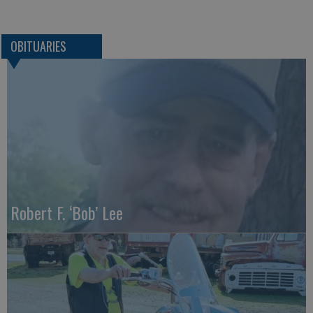
OBITUARIES
Robert F. ‘Bob’ Lee