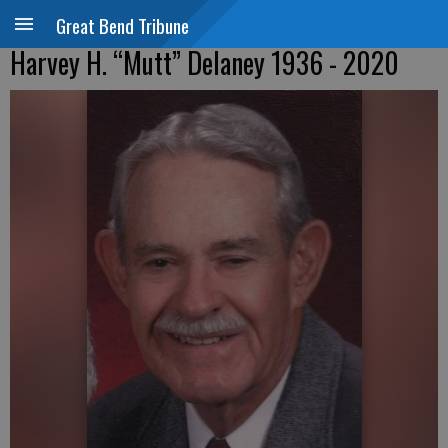
Great Bend Tribune
Harvey H. “Mutt” Delaney 1936 - 2020