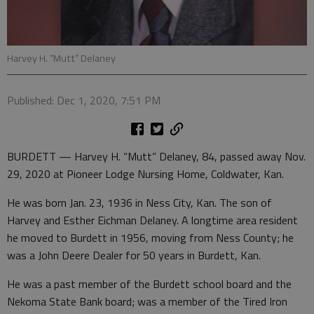
Harvey H. “Mutt” Delaney
Published: Dec 1, 2020, 7:51 PM
BURDETT — Harvey H. “Mutt” Delaney, 84, passed away Nov.
29, 2020 at Pioneer Lodge Nursing Home, Coldwater, Kan.
He was born Jan. 23, 1936 in Ness City, Kan. The son of
Harvey and Esther Eichman Delaney. A longtime area resident
he moved to Burdett in 1956, moving from Ness County; he
was a John Deere Dealer for 50 years in Burdett, Kan.
He was a past member of the Burdett school board and the
Nekoma State Bank board; was a member of the Tired Iron