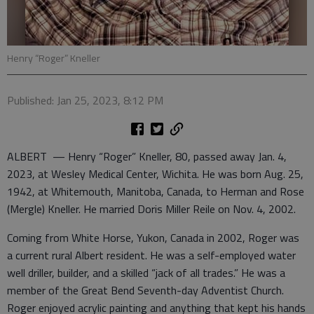
Henry “Roger” Kneller
Published: Jan 25, 2023, 8:12 PM
ALBERT — Henry “Roger” Kneller, 80, passed away Jan. 4,
2023, at Wesley Medical Center, Wichita. He was born Aug. 25,
1942, at Whitemouth, Manitoba, Canada, to Herman and Rose
(Mergle) Kneller. He married Doris Miller Reile on Nov. 4, 2002.
Coming from White Horse, Yukon, Canada in 2002, Roger was
a current rural Albert resident. He was a self-employed water
well driller, builder, and a skilled “jack of all trades.” He was a
member of the Great Bend Seventh-day Adventist Church.
Roger enjoyed acrylic painting and anything that kept his hands