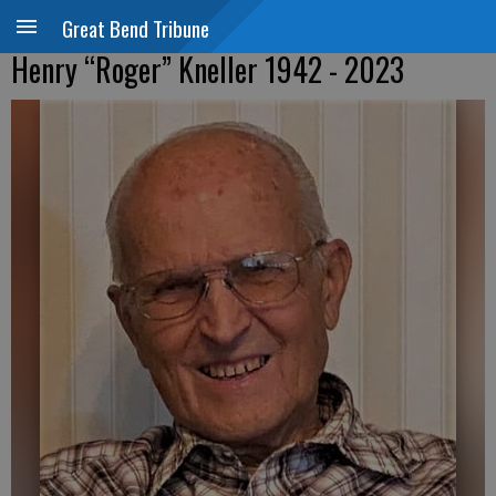
Great Bend Tribune
Henry “Roger” Kneller 1942 - 2023