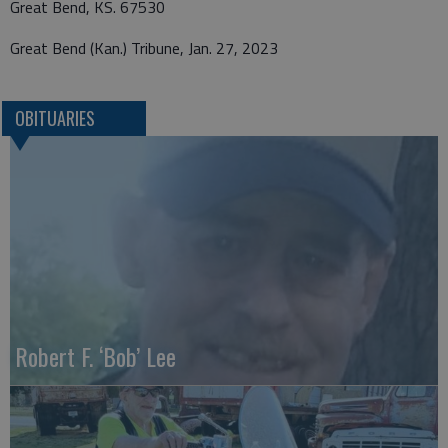
Great Bend, KS. 67530
Great Bend (Kan.) Tribune, Jan. 27, 2023
OBITUARIES
Robert F. ‘Bob’ Lee