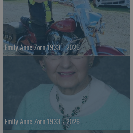
Emily Anne Zorn 1933 - 2026
Emily Anne Zorn 1933 - 2026