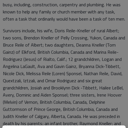
busy, including, construction, carpentry and plumbing. He was
known to help any family or church member with any task,
often a task that ordinarily would have been a task of ten men.
Survivors include, his wife, Doris Reile-Kneller of rural Albert;
two sons, Brendon Kneller of Pelly Crossing, Yukon, Canada and
Bruce Reile of Albert; two daughters, Deanna Kneller (Tom
Gainz) of Elkford, British Columbia, Canada and Marina Reile-
Rodriguez (Jesus) of Rialto, Calif.; 12 grandchildren, Logan and
Angelina LaGault, Ava and Gavin Gainz, Bryanna Dick-Tibbett,
Nicole Dick, Melissa Reile (Loren) Sponsel, Nathan Reile, David,
Quextzali, Iztzali, and Omar Rodriguez and six great
grandchildren, Josiah and Brooklynn Dick -Tibbett, Hailee LeBel,
Avery, Dominic and Aiden Sponsel; three sisters, Irene Hoover
(Melvin) of Vernon, British Columbia, Canada, Delphine
Guttormson of Prince George, British Columbia, Canada and
Judith Kneller of Calgary, Alberta, Canada. He was preceded in
death by his parents; an infant brother, Raymond Kneller; and