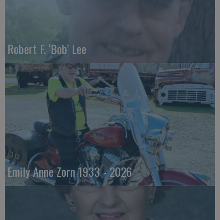
Robert F. ‘Bob’ Lee
Emily Anne Zorn 1933 - 2026