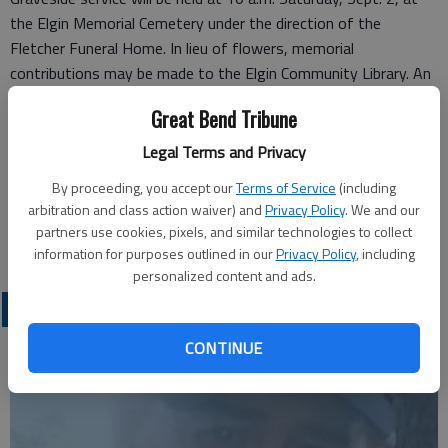
the Elgin Memorial Cemetery under the direction of the
Fletcher Funeral Home. In lieu of flowers, memorial
contributions may be made to the Elgin Community Library. An
Online Guestbook is available at
FletcherAndElginFuneral.com
.
Great Bend Tribune
Funeral arrangements provided by
Legal Terms and Privacy
Fletcher Funeral Home*
410 Cole Ave.
By proceeding, you accept our
Terms of Service
(including
arbitration and class action waiver) and
Privacy Policy
. We and our
Fletcher, OK 73541
partners use cookies, pixels, and similar technologies to collect
Great Bend (Kan.) Tribune, Sept. 3, 2017
information for purposes outlined in our
Privacy Policy
, including
personalized content and ads.
OBITUARIES
CONTINUE