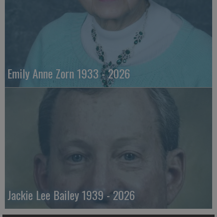
Emily Anne Zorn 1933 - 2026
Jackie Lee Bailey 1939 - 2026