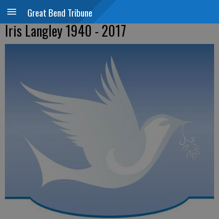
Great Bend Tribune
Iris Langley 1940 - 2017