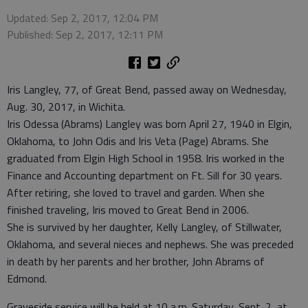
Updated: Sep 2, 2017, 12:04 PM
Published: Sep 2, 2017, 12:11 PM
Iris Langley, 77, of Great Bend, passed away on Wednesday,
Aug. 30, 2017, in Wichita.
Iris Odessa (Abrams) Langley was born April 27, 1940 in Elgin,
Oklahoma, to John Odis and Iris Veta (Page) Abrams. She
graduated from Elgin High School in 1958. Iris worked in the
Finance and Accounting department on Ft. Sill for 30 years.
After retiring, she loved to travel and garden. When she
finished traveling, Iris moved to Great Bend in 2006.
She is survived by her daughter, Kelly Langley, of Stillwater,
Oklahoma, and several nieces and nephews. She was preceded
in death by her parents and her brother, John Abrams of
Edmond.
Graveside service will be held at 10 a.m. Saturday, Sept. 2, at