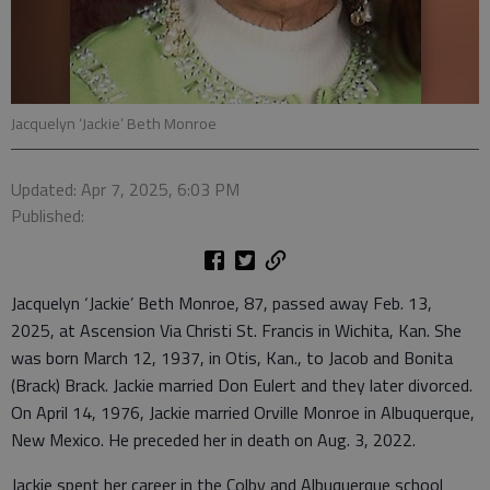
Jacquelyn ‘Jackie’ Beth Monroe
Updated: Apr 7, 2025, 6:03 PM
Published:
Jacquelyn ‘Jackie’ Beth Monroe, 87, passed away Feb. 13,
2025, at Ascension Via Christi St. Francis in Wichita, Kan. She
was born March 12, 1937, in Otis, Kan., to Jacob and Bonita
(Brack) Brack. Jackie married Don Eulert and they later divorced.
On April 14, 1976, Jackie married Orville Monroe in Albuquerque,
New Mexico. He preceded her in death on Aug. 3, 2022.
Jackie spent her career in the Colby and Albuquerque school