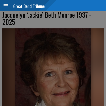
Great Bend Tribune
Jacquelyn ‘Jackie’ Beth Monroe 1937 -
2025