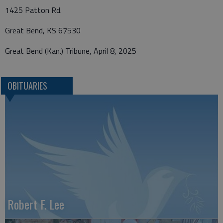
1425 Patton Rd.
Great Bend, KS 67530
Great Bend (Kan.) Tribune, April 8, 2025
OBITUARIES
Robert F. Lee