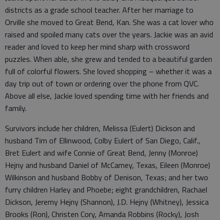
districts as a grade school teacher. After her marriage to
Orville she moved to Great Bend, Kan. She was a cat lover who
raised and spoiled many cats over the years. Jackie was an avid
reader and loved to keep her mind sharp with crossword
puzzles. When able, she grew and tended to a beautiful garden
full of colorful flowers. She loved shopping – whether it was a
day trip out of town or ordering over the phone from QVC.
Above all else, Jackie loved spending time with her friends and
family.
Survivors include her children, Melissa (Eulert) Dickson and
husband Tim of Ellinwood, Colby Eulert of San Diego, Calif.,
Bret Eulert and wife Connie of Great Bend, Jenny (Monroe)
Hejny and husband Daniel of McCamey, Texas, Eileen (Monroe)
Wilkinson and husband Bobby of Denison, Texas; and her two
furry children Harley and Phoebe; eight grandchildren, Rachael
Dickson, Jeremy Hejny (Shannon), J.D. Hejny (Whitney), Jessica
Brooks (Ron), Christen Cory, Amanda Robbins (Rocky), Josh