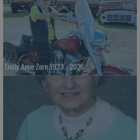
Emily Anne Zorn 1933 - 2026