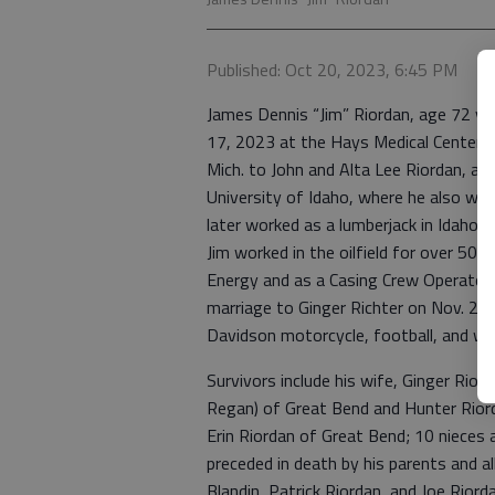
Published: Oct 20, 2023, 6:45 PM
James Dennis “Jim” Riordan, age 72 ye
17, 2023 at the Hays Medical Center i
Mich. to John and Alta Lee Riordan, an
University of Idaho, where he also wa
later worked as a lumberjack in Idaho 
Jim worked in the oilfield for over 50 ye
Energy and as a Casing Crew Operator f
marriage to Ginger Richter on Nov. 25,
Davidson motorcycle, football, and was
Survivors include his wife, Ginger Rio
Regan) of Great Bend and Hunter Riord
Erin Riordan of Great Bend; 10 nieces
preceded in death by his parents and al
Blandin, Patrick Riordan, and Joe Riorda