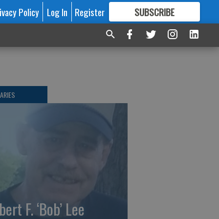
ivacy Policy
Log In
Register
SUBSCRIBE
FOR
MORE
GREAT CONTENT
ARIES
bert F. ‘Bob’ Lee