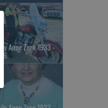
ily Anne Zorn 1933 -
26
ily Anne Zorn 1933 -