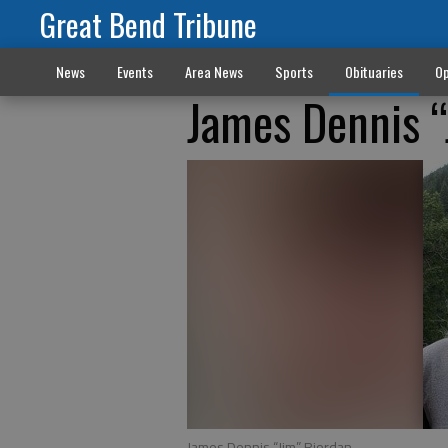
Great Bend Tribune
News
Events
Area News
Sports
Obituaries
Op
James Dennis “
James Dennis “Jim” Riordan