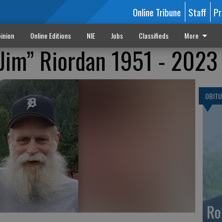
Online Tribune
Staff
Pr
inion
Online Editions
NIE
Jobs
Classifieds
More
Jim” Riordan 1951 - 2023
OBITU
Ro