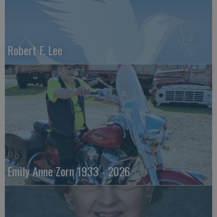
Robert F. Lee
Emily Anne Zorn 1933 - 2026