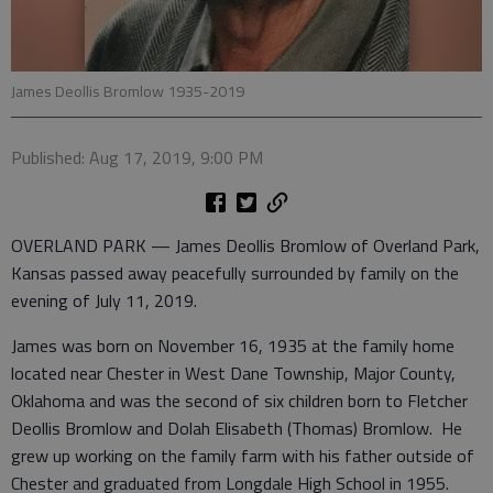
James Deollis Bromlow 1935-2019
Published: Aug 17, 2019, 9:00 PM
OVERLAND PARK — James Deollis Bromlow of Overland Park,
Kansas passed away peacefully surrounded by family on the
evening of July 11, 2019.
James was born on November 16, 1935 at the family home
located near Chester in West Dane Township, Major County,
Oklahoma and was the second of six children born to Fletcher
Deollis Bromlow and Dolah Elisabeth (Thomas) Bromlow. He
grew up working on the family farm with his father outside of
Chester and graduated from Longdale High School in 1955.