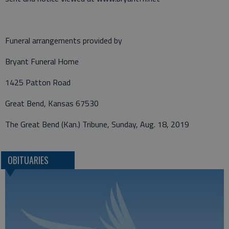
Funeral arrangements provided by
Bryant Funeral Home
1425 Patton Road
Great Bend, Kansas 67530
The Great Bend (Kan.) Tribune, Sunday, Aug. 18, 2019
OBITUARIES