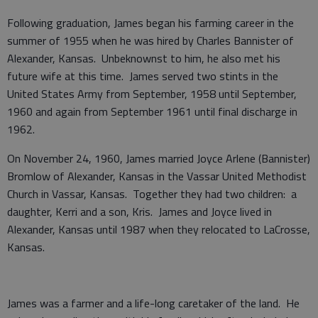
Following graduation, James began his farming career in the
summer of 1955 when he was hired by Charles Bannister of
Alexander, Kansas. Unbeknownst to him, he also met his
future wife at this time. James served two stints in the
United States Army from September, 1958 until September,
1960 and again from September 1961 until final discharge in
1962.
On November 24, 1960, James married Joyce Arlene (Bannister)
Bromlow of Alexander, Kansas in the Vassar United Methodist
Church in Vassar, Kansas. Together they had two children: a
daughter, Kerri and a son, Kris. James and Joyce lived in
Alexander, Kansas until 1987 when they relocated to LaCrosse,
Kansas.
James was a farmer and a life-long caretaker of the land. He