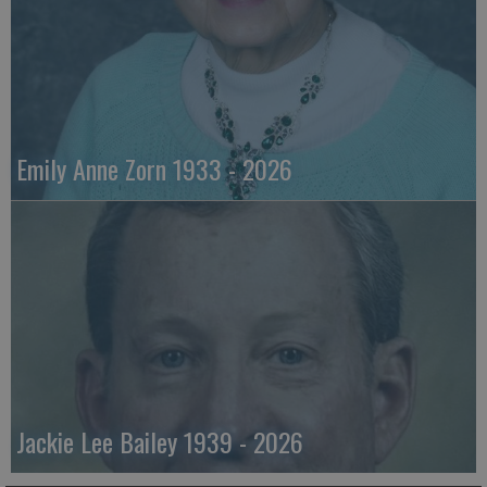
Emily Anne Zorn 1933 - 2026
Jackie Lee Bailey 1939 - 2026