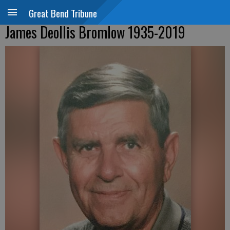
Great Bend Tribune
James Deollis Bromlow 1935-2019