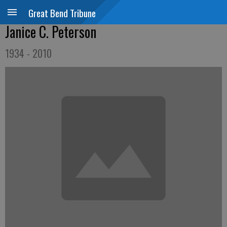
Great Bend Tribune
Janice C. Peterson
1934 - 2010