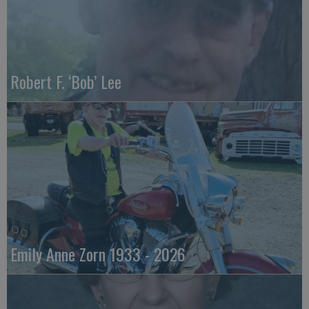
Robert F. ‘Bob’ Lee
Emily Anne Zorn 1933 - 2026