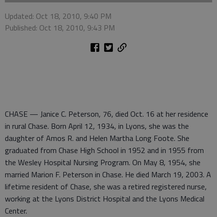
Updated: Oct 18, 2010, 9:40 PM
Published: Oct 18, 2010, 9:43 PM
CHASE — Janice C. Peterson, 76, died Oct. 16 at her residence
in rural Chase. Born April 12, 1934, in Lyons, she was the
daughter of Amos R. and Helen Martha Long Foote. She
graduated from Chase High School in 1952 and in 1955 from
the Wesley Hospital Nursing Program. On May 8, 1954, she
married Marion F. Peterson in Chase. He died March 19, 2003. A
lifetime resident of Chase, she was a retired registered nurse,
working at the Lyons District Hospital and the Lyons Medical
Center.