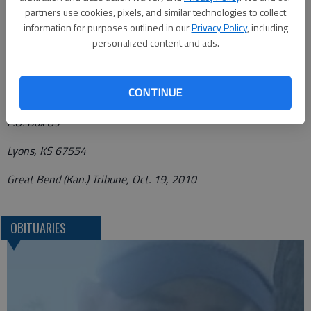
of the funeral home.
partners use cookies, pixels, and similar technologies to collect
information for purposes outlined in our
Privacy Policy
, including
Funeral arrangements provided by
personalized content and ads.
Birzer Funeral Home*
CONTINUE
214 W. Ave. South
P.O. Box 89
Lyons, KS 67554
Great Bend (Kan.) Tribune, Oct. 19, 2010
OBITUARIES