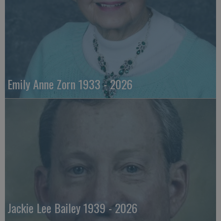
Emily Anne Zorn 1933 - 2026
Jackie Lee Bailey 1939 - 2026