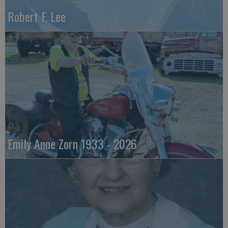
Robert F. Lee
Emily Anne Zorn 1933 - 2026