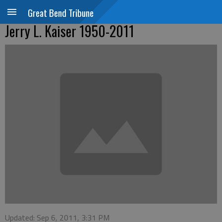
Great Bend Tribune
Jerry L. Kaiser 1950-2011
Updated: Sep 6, 2011, 3:31 PM