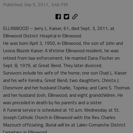
Published: Sep 5, 2011, 3:46 PM
ELLINWOOD – Jerry L. Kaiser, 61, died Sept. 3, 2011, at
Ellinwood District Hospital in Ellinwood.
He was born April 3, 1950, in Ellinwood, the son of John and
Leona Blazek Kaiser. A lifetime Ellinwood resident, he was
retired from law enforcement. He married Dana Fischer on
Sept. 8, 1979, at Great Bend. They later divorced.
Survivors include his wife of the home; one son Chad L. Kaiser
and his wife Kendra, Great Bend; two daughters, Christa J.
Chesmore and her husband Charlie, Topeka; and Cami S. Thomas
and her husband Josh, Ellinwood; and eight grandchildren. He
was preceded in death by his parents and a sister.
A funeral service is scheduled at 10 a.m. Wednesday at St.
Joseph Catholic Church in Ellinwood with the Rev. Charles
Mazouch officiating. Burial will be at Lakin-Comanche District
Cemetery in Ellinwood.