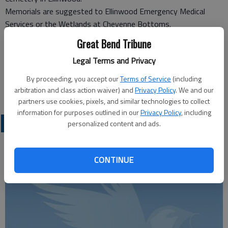
Memorials are suggested to Ellinwood Emergency Medical
Services or the Wetlands at Cheyenne Bottoms.
Great Bend Tribune
Kimple Funeral Home
Legal Terms and Privacy
113 N. Main
Ellinwood, KS, 67526
By proceeding, you accept our
Terms of Service
(including
Great Bend (Kan.) Tribune, Sept. 7, 2011
arbitration and class action waiver) and
Privacy Policy
. We and our
partners use cookies, pixels, and similar technologies to collect
information for purposes outlined in our
Privacy Policy
, including
OBITUARIES
personalized content and ads.
CONTINUE