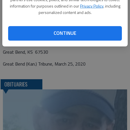
information for purposes outlined in our
Privacy Policy
, including
personalized content and ads.
Funeral arrangements provided by
Charter Funerals
CONTINUE
2115 Washington St.
Great Bend, KS 67530
Great Bend (Kan.) Tribune, March 25, 2020
OBITUARIES