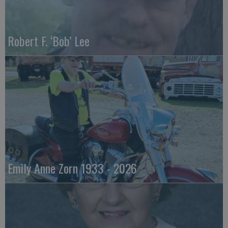
Robert F. ‘Bob’ Lee
Emily Anne Zorn 1933 - 2026