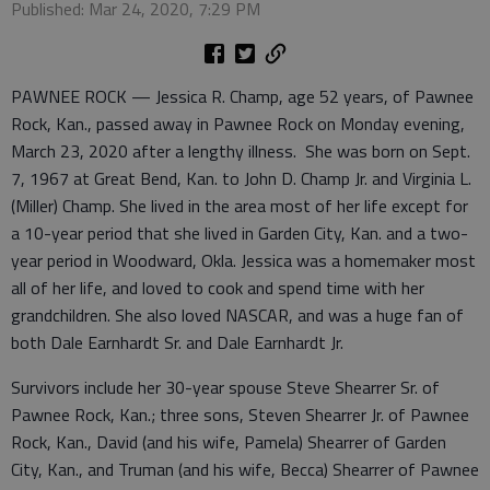
Published: Mar 24, 2020, 7:29 PM
PAWNEE ROCK — Jessica R. Champ, age 52 years, of Pawnee
Rock, Kan., passed away in Pawnee Rock on Monday evening,
March 23, 2020 after a lengthy illness. She was born on Sept.
7, 1967 at Great Bend, Kan. to John D. Champ Jr. and Virginia L.
(Miller) Champ. She lived in the area most of her life except for
a 10-year period that she lived in Garden City, Kan. and a two-
year period in Woodward, Okla. Jessica was a homemaker most
all of her life, and loved to cook and spend time with her
grandchildren. She also loved NASCAR, and was a huge fan of
both Dale Earnhardt Sr. and Dale Earnhardt Jr.
Survivors include her 30-year spouse Steve Shearrer Sr. of
Pawnee Rock, Kan.; three sons, Steven Shearrer Jr. of Pawnee
Rock, Kan., David (and his wife, Pamela) Shearrer of Garden
City, Kan., and Truman (and his wife, Becca) Shearrer of Pawnee