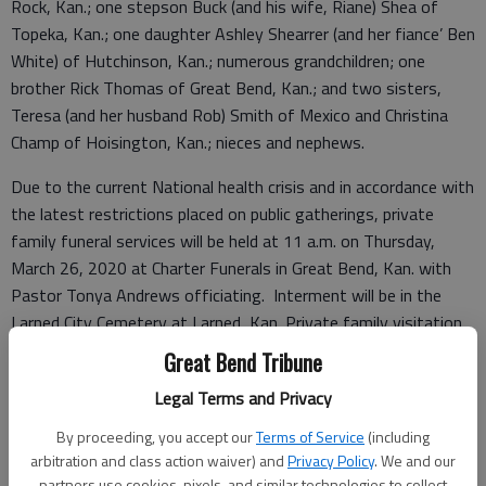
Rock, Kan.; one stepson Buck (and his wife, Riane) Shea of
Topeka, Kan.; one daughter Ashley Shearrer (and her fiance’ Ben
White) of Hutchinson, Kan.; numerous grandchildren; one
brother Rick Thomas of Great Bend, Kan.; and two sisters,
Teresa (and her husband Rob) Smith of Mexico and Christina
Champ of Hoisington, Kan.; nieces and nephews.
Due to the current National health crisis and in accordance with
the latest restrictions placed on public gatherings, private
family funeral services will be held at 11 a.m. on Thursday,
March 26, 2020 at Charter Funerals in Great Bend, Kan. with
Pastor Tonya Andrews officiating. Interment will be in the
Larned City Cemetery at Larned, Kan. Private family visitation
will be from 4 to 8 p.m. on Wednesday at the funeral home.
Great Bend Tribune
Memorials may be directed to the Golden Belt Humane Society
Legal Terms and Privacy
at Great Bend, Kan. Online condolences may be left for the
family and a full obituary notice may be viewed at
By proceeding, you accept our
Terms of Service
(including
http://www.chartergreatbend.com.
arbitration and class action waiver) and
Privacy Policy
. We and our
partners use cookies, pixels, and similar technologies to collect