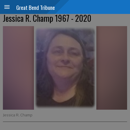
Great Bend Tribune
Jessica R. Champ 1967 - 2020
Jessica R. Champ