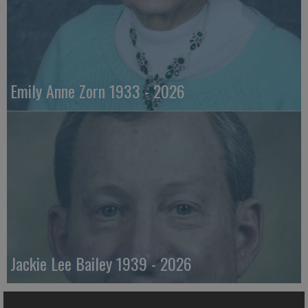
Emily Anne Zorn 1933 - 2026
Jackie Lee Bailey 1939 - 2026