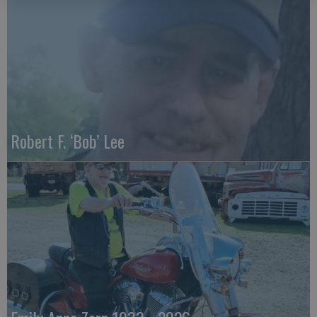
Robert F. ‘Bob’ Lee