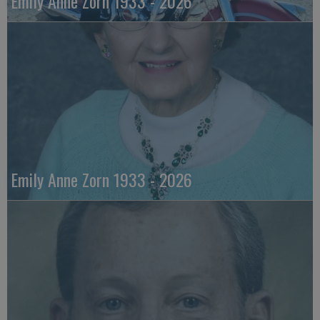
Emily Anne Zorn 1933 - 2026
Emily Anne Zorn 1933 - 2026