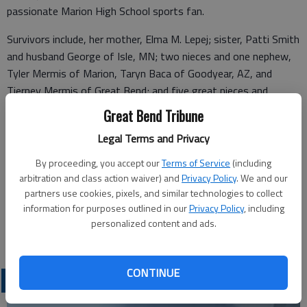
passionate Marion High School sports fan.
Survivors include, her mother, Elma M. Lepej; sister, Patti Smith
and husband George of Isle, MN; two nieces and one nephew,
Tyler Mermis of Marion, Taryn Baca of Goodyear, AZ, and
Tierney Mermis of Great Bend; and five great nieces and
nephews, Blaine, Bryce and Brynn Mermis of Marion, Haley
Great Bend Tribune
Suchy of Great Bend, and Kamryn Baca of Goodyear, AZ. She
Legal Terms and Privacy
was preceded in death by her father, Joe F. Lepej.
By proceeding, you accept our
Terms of Service
(including
There will be no visitation as cremation has taken place.
arbitration and class action waiver) and
Privacy Policy
. We and our
Services are pending with Bryant Funeral Home.
partners use cookies, pixels, and similar technologies to collect
information for purposes outlined in our
Privacy Policy
, including
Condolences may be sent and notice viewed at
personalized content and ads.
www.bryantfh.net.
CONTINUE
OBITUARIES