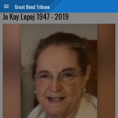
Great Bend Tribune
Jo Kay Lepej 1947 - 2019