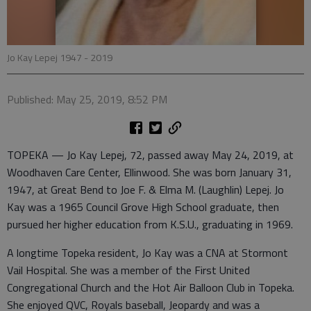
Jo Kay Lepej 1947 - 2019
Published: May 25, 2019, 8:52 PM
TOPEKA — Jo Kay Lepej, 72, passed away May 24, 2019, at
Woodhaven Care Center, Ellinwood. She was born January 31,
1947, at Great Bend to Joe F. & Elma M. (Laughlin) Lepej. Jo
Kay was a 1965 Council Grove High School graduate, then
pursued her higher education from K.S.U., graduating in 1969.
A longtime Topeka resident, Jo Kay was a CNA at Stormont
Vail Hospital. She was a member of the First United
Congregational Church and the Hot Air Balloon Club in Topeka.
She enjoyed QVC, Royals baseball, Jeopardy and was a