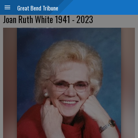
Great Bend Tribune
Joan Ruth White 1941 - 2023