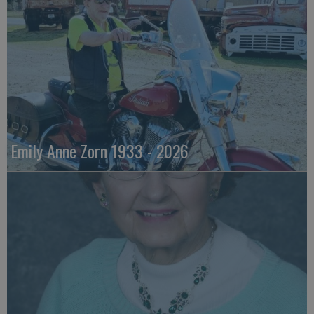
Emily Anne Zorn 1933 - 2026