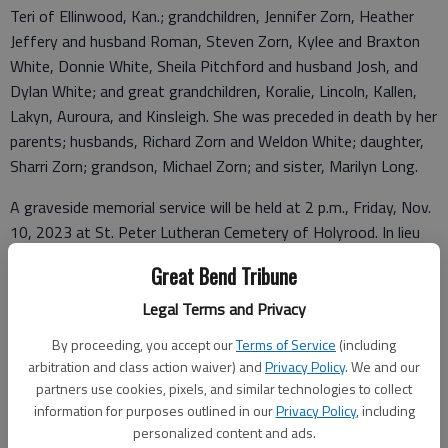
Teri of Ellinwood, Kan.; grandchildren, Jennifer Zorn, Heather
Jeffery and husband Roman, Steven Zorn, Kylee and Braxton
White, Donnie White, Sheila Pitchford and husband Josh, and
Dylan White; and great grandchildren, Koralie, Lincoln, Kallen,
Lakyn, Auroura, and Kinsleigh. She was preceded in death by her
parents; husbands, Richard Zorn and Weldon White; daughter,
Sharri Zorn; grandson, Michael Zorn; and sister, Marilyn Long.
A graveside memorial service will be held at 2 p.m., Friday, Nov.
10, 2023 at St. Peter Lutheran Cemetery of Holyrood. In lieu
of flowers, memorial contributions can be made to the Great
Great Bend Tribune
Bend Humane Society, c/o, Parsons Funeral Home, PO Box 45,
Ellsworth, KS 67439. Condolences can be left at
parsonsfh.com
Legal Terms and Privacy
By proceeding, you accept our
Terms of Service
(including
arbitration and class action waiver) and
Privacy Policy
. We and our
Funeral arrangements provided by
partners use cookies, pixels, and similar technologies to collect
information for purposes outlined in our
Privacy Policy
, including
Parsons Funeral Home
personalized content and ads.