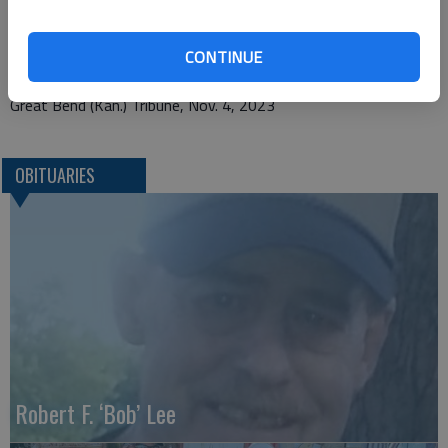
P.O. Box 45
CONTINUE
Ellsworth, KS 67439
Great Bend (Kan.) Tribune, Nov. 4, 2023
OBITUARIES
Robert F. ‘Bob’ Lee