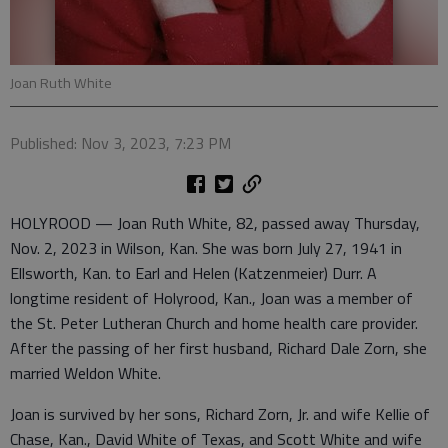
Joan Ruth White
Published: Nov 3, 2023, 7:23 PM
HOLYROOD — Joan Ruth White, 82, passed away Thursday,
Nov. 2, 2023 in Wilson, Kan. She was born July 27, 1941 in
Ellsworth, Kan. to Earl and Helen (Katzenmeier) Durr. A
longtime resident of Holyrood, Kan., Joan was a member of
the St. Peter Lutheran Church and home health care provider.
After the passing of her first husband, Richard Dale Zorn, she
married Weldon White.
Joan is survived by her sons, Richard Zorn, Jr. and wife Kellie of
Chase, Kan., David White of Texas, and Scott White and wife