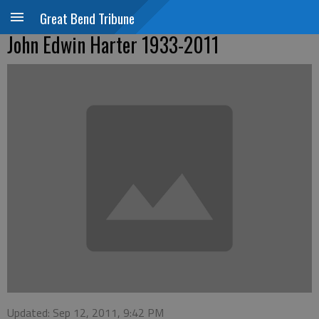
Great Bend Tribune
John Edwin Harter 1933-2011
Updated: Sep 12, 2011, 9:42 PM