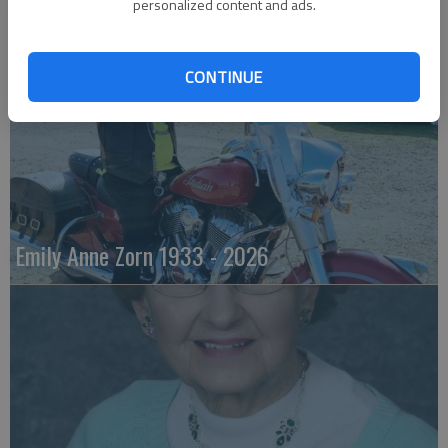
Robert F. ‘Bob’ Lee
personalized content and ads.
CONTINUE
Emily Anne Zorn 1933 - 2026