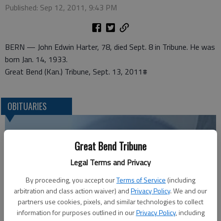
Published: Sep 12, 2011, 9:43 PM
BERN — John Edwin Harter, 78, died Sept. 8 in Tribune. He was
born Jan. 14, 1933.
Great Bend (Kan.) Tribune, Sept. 13, 2011#
OBITUARIES
Great Bend Tribune
Legal Terms and Privacy
By proceeding, you accept our
Terms of Service
(including
arbitration and class action waiver) and
Privacy Policy
. We and our
partners use cookies, pixels, and similar technologies to collect
information for purposes outlined in our
Privacy Policy
, including