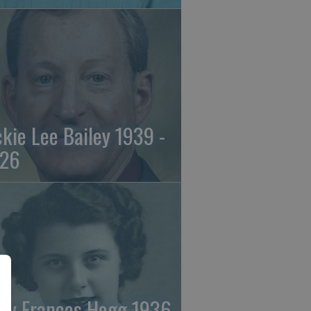
ckie Lee Bailey 1939 -
26
ry Frances Hogg 1936