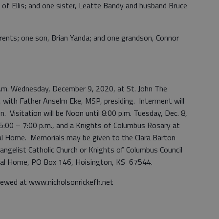
 of Ellis; and one sister, Leatte Bandy and husband Bruce
arents; one son, Brian Yanda; and one grandson, Connor
 a.m. Wednesday, December 9, 2020, at St. John The
, with Father Anselm Eke, MSP, presiding. Interment will
. Visitation will be Noon until 8:00 p.m. Tuesday, Dec. 8,
 5:00 – 7:00 p.m., and a Knights of Columbus Rosary at
eral Home. Memorials may be given to the Clara Barton
angelist Catholic Church or Knights of Columbus Council
eral Home, PO Box 146, Hoisington, KS 67544.
iewed at www.nicholsonrickefh.net