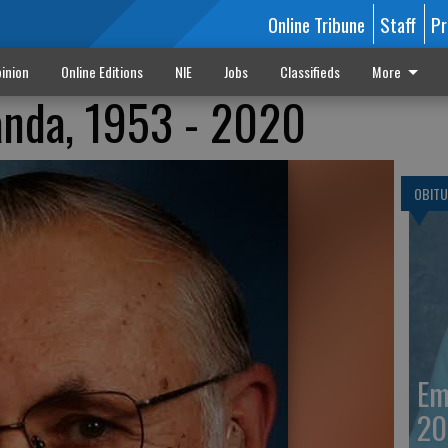
Online Tribune
Staff
Pr
inion
Online Editions
NIE
Jobs
Classifieds
More
anda, 1953 - 2020
OBITU
Em
20