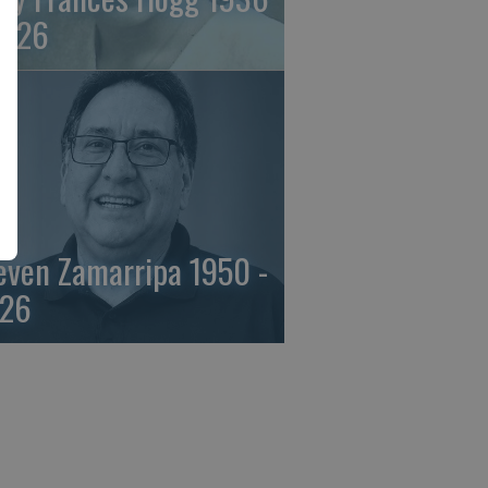
2026
even Zamarripa 1950 -
26