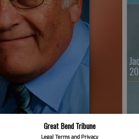
Ja
20
Great Bend Tribune
Ma
Legal Terms and Privacy