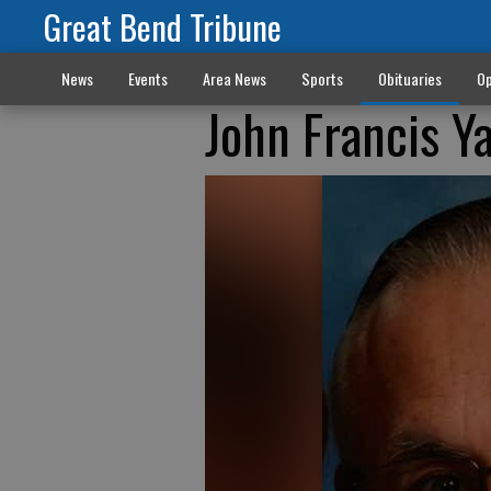
Great Bend Tribune
News
Events
Area News
Sports
Obituaries
Op
John Francis Y