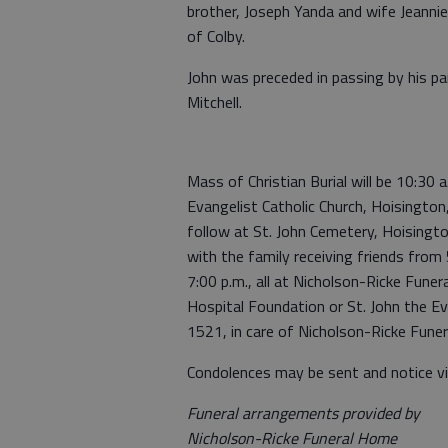
brother, Joseph Yanda and wife Jeannie
of Colby.
John was preceded in passing by his p
Mitchell.
Mass of Christian Burial will be 10:30
Evangelist Catholic Church, Hoisington
follow at St. John Cemetery, Hoisington
with the family receiving friends from
7:00 p.m., all at Nicholson-Ricke Fun
Hospital Foundation or St. John the Ev
1521, in care of Nicholson-Ricke Fun
Condolences may be sent and notice v
Funeral arrangements provided by
Nicholson-Ricke Funeral Home