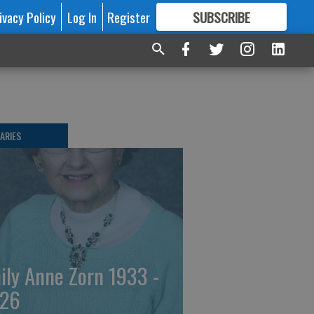
ivacy Policy
Log In
Register
SUBSCRIBE
FOR
MORE
GREAT CONTENT
ARIES
ily Anne Zorn 1933 -
26