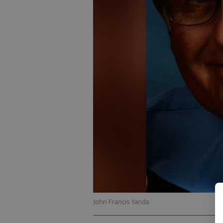
John Francis Yanda