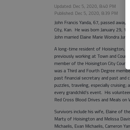
Updated: Dec 5, 2020, 8:40 PM
Published: Dec 5, 2020, 8:39 PM
John Francis Yanda, 67, passed away D
City, Kan. He was born January 29, 195
John married Elaine Marie Wondra June 
A long-time resident of Hoisington, Jo
previously working at Town and Count
member of the Hoisington City Council
was a Third and Fourth Degree member
past financial secretary and past and 
puzzles, traveling, especially cruising
every grandchild’s event. His volunte
Red Cross Blood Drives and Meals on 
Survivors include his wife, Elaine of 
Marty of Hoisington and Melissa Davis
Michaelis, Evan Michaelis, Cameron Ya