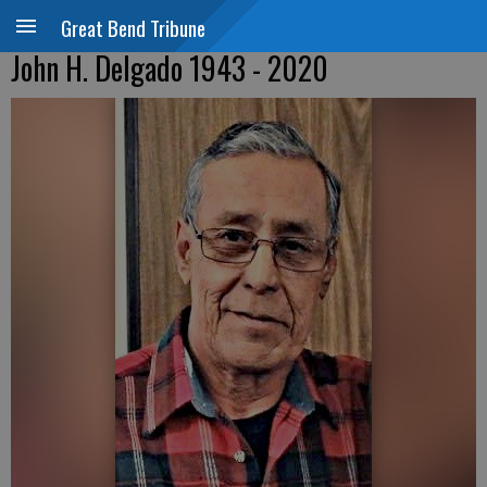
Great Bend Tribune
John H. Delgado 1943 - 2020