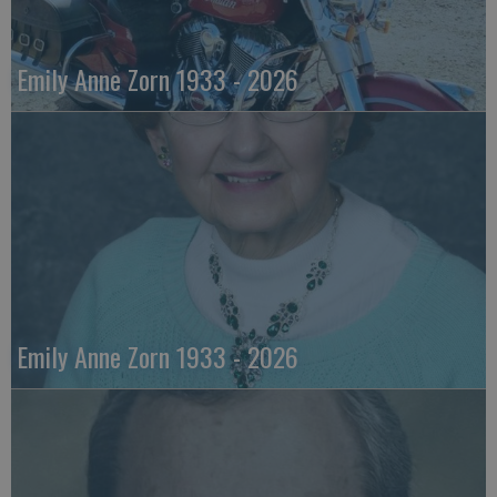
Emily Anne Zorn 1933 - 2026
Emily Anne Zorn 1933 - 2026