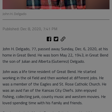
John H. Delgado
Published: Dec 8, 2020, 7:41 PM
John H. Delgado, 77, passed away Sunday, Dec. 6, 2020, at his
home in Great Bend. He was born May 22, 1943, in Great Bend
the son of Julian and Alberta (Gutierrez) Delgado.
John was a life time resident of Great Bend. He started
working in the oil field and then worked at different jobs. He
was a member of the Eagles and St. Rose Catholic Church. He
was an avid fan of the Kansas City Chiefs. John enjoyed
fishing, collecting junk, county music and western movies. He
loved spending time with his family and friends.