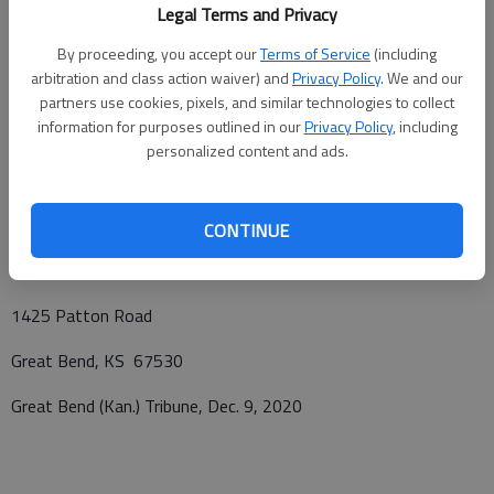
Legal Terms and Privacy
12, 2020 at Great Bend Cemetery with Father Don Bedore
presiding. In lieu of flowers the family request memorials be
By proceeding, you accept our
Terms of Service
(including
given to either Kans for Kids or the Colden Belt Humane
arbitration and class action waiver) and
Privacy Policy
. We and our
partners use cookies, pixels, and similar technologies to collect
Society, in care of Bryant Funeral Home. Condolences may be
information for purposes outlined in our
Privacy Policy
, including
sent and notice viewed at
www.bryantfh.net
.
personalized content and ads.
Funeral arrangements provided by
CONTINUE
Bryant Funeral Home
1425 Patton Road
Great Bend, KS 67530
Great Bend (Kan.) Tribune, Dec. 9, 2020