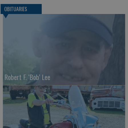
OBITUARIES
Robert F. ‘Bob’ Lee