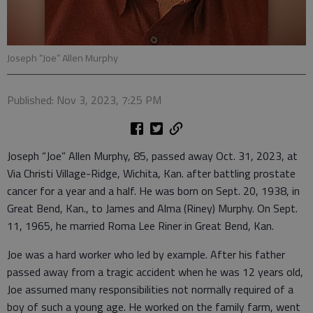
Joseph “Joe” Allen Murphy
Published: Nov 3, 2023, 7:25 PM
Joseph “Joe” Allen Murphy, 85, passed away Oct. 31, 2023, at
Via Christi Village-Ridge, Wichita, Kan. after battling prostate
cancer for a year and a half. He was born on Sept. 20, 1938, in
Great Bend, Kan., to James and Alma (Riney) Murphy. On Sept.
11, 1965, he married Roma Lee Riner in Great Bend, Kan.
Joe was a hard worker who led by example. After his father
passed away from a tragic accident when he was 12 years old,
Joe assumed many responsibilities not normally required of a
boy of such a young age. He worked on the family farm, went