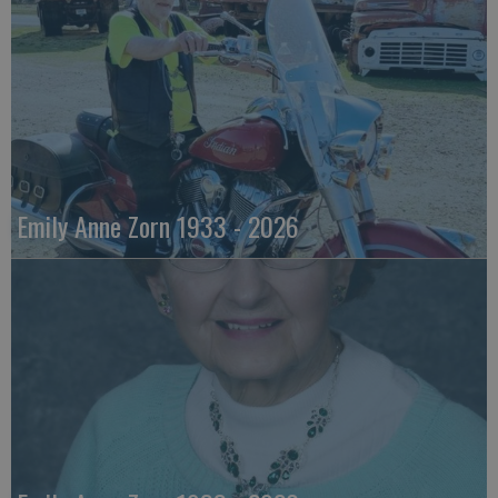
Emily Anne Zorn 1933 - 2026