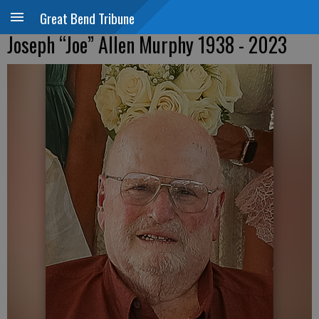
Great Bend Tribune
Joseph “Joe” Allen Murphy 1938 - 2023