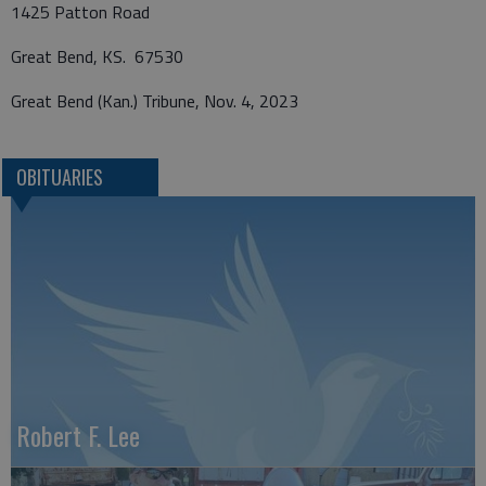
1425 Patton Road
Great Bend, KS. 67530
Great Bend (Kan.) Tribune, Nov. 4, 2023
OBITUARIES
Robert F. Lee