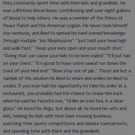
they constantly spent time with their kids and grandkids. He
was a lifetime blood donor, contributing well over eight gallons
of blood to help others. He was a member of the Prince of
Peace Parish and the American Legion. He never took himself
too seriously, and liked to spread his hard-earned knowledge
through multiple “Joe Murphyisms”: “Just hold your head high
and walk fast.” “Keep your ears open and your mouth shut.”
“Doing that can cause your kids to be born naked.” “It’ll put hair
on your chest.” “It’s good to have some sweat run down the
crack of your hind end.” “Now stay out of jail...” Those are but a
sample of the wisdom he liked to share and smiles he liked to
create. If you ever had the opportunity to take his order at a
restaurant, you probably had the chance to tease him back
when he said his favorite one, “I’d like an iced-tea, in a clean
glass.” He loved his dogs, but above all, he loved his wife and
kids, helping his kids with their lawn mowing business,
watching their sports competitions and debate tournaments,
and spending time with them and the grandkids.