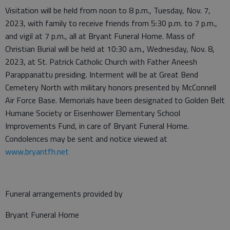
Visitation will be held from noon to 8 p.m., Tuesday, Nov. 7,
2023, with family to receive friends from 5:30 p.m. to 7 p.m.,
and vigil at 7 p.m., all at Bryant Funeral Home. Mass of
Christian Burial will be held at 10:30 a.m., Wednesday, Nov. 8,
2023, at St. Patrick Catholic Church with Father Aneesh
Parappanattu presiding. Interment will be at Great Bend
Cemetery North with military honors presented by McConnell
Air Force Base. Memorials have been designated to Golden Belt
Humane Society or Eisenhower Elementary School
Improvements Fund, in care of Bryant Funeral Home.
Condolences may be sent and notice viewed at
www.bryantfh.net
Funeral arrangements provided by
Bryant Funeral Home