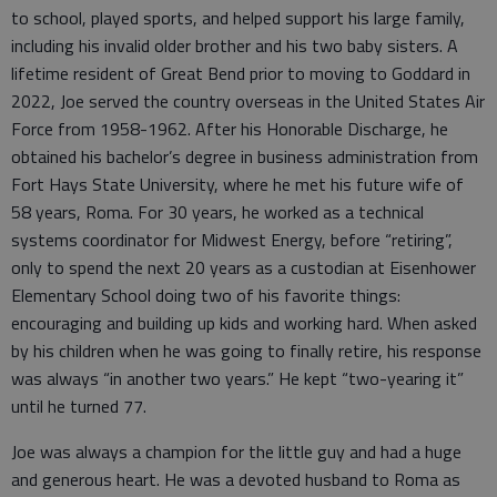
to school, played sports, and helped support his large family,
including his invalid older brother and his two baby sisters. A
lifetime resident of Great Bend prior to moving to Goddard in
2022, Joe served the country overseas in the United States Air
Force from 1958-1962. After his Honorable Discharge, he
obtained his bachelor’s degree in business administration from
Fort Hays State University, where he met his future wife of
58 years, Roma. For 30 years, he worked as a technical
systems coordinator for Midwest Energy, before “retiring”,
only to spend the next 20 years as a custodian at Eisenhower
Elementary School doing two of his favorite things:
encouraging and building up kids and working hard. When asked
by his children when he was going to finally retire, his response
was always “in another two years.” He kept “two-yearing it”
until he turned 77.
Joe was always a champion for the little guy and had a huge
and generous heart. He was a devoted husband to Roma as