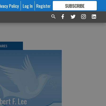
ivacy Policy
Log In
Register
SUBSCRIBE
FOR
MORE
GREAT CONTENT
ARIES
bert F. Lee