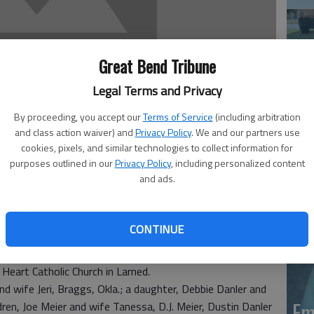
Great Bend Tribune
Legal Terms and Privacy
By proceeding, you accept our
Terms of Service
(including arbitration
Em
and class action waiver) and
Privacy Policy
. We and our partners use
cookies, pixels, and similar technologies to collect information for
20
purposes outlined in our
Privacy Policy
, including personalized content
and ads.
. 6, 2011 at Larned Healthcare Center.
 son of Edward and Pauline Leiker Meier. A resident of
CONTINUE
stodian at Phinney Elementary School in Larned. On Sept.
der.
Heart Catholic Church in Larned.
nd wife Jeri, Braggs, Okla.; a daughter, Debbie Danler and
Em
dren, Joe Meier and wife Tanessa, D.J. Meier, Dustin Danler