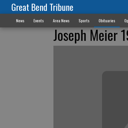
Great Bend Tribune
News
Events
Area News
Sports
Obituaries
Op
Joseph Meier 1