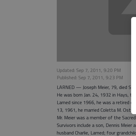
Updated: Sep 7, 2011, 9:20 PM
Published: Sep 7, 2011, 9:23 PM
LARNED — Joseph Meier, 79, died Sept
He was born Jan. 24, 1932 in Hays, the
Larned since 1966, he was a retired cu
13, 1961, he married Coletta M. Ostran
Mr. Meier was a member of the Sacred 
Survivors include a son, Dennis Meier a
husband Charlie, Larned; four grandchil