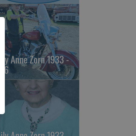
ily Anne Zorn 1933 -
26
ily Anne Zorn 1933 -