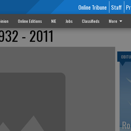
Online Tribune
Staff
Pr
inion
Online Editions
NIE
Jobs
Classifieds
More
932 - 2011
OBITU
Ro