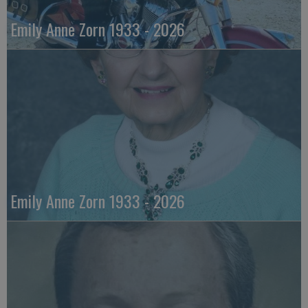
Emily Anne Zorn 1933 - 2026
Emily Anne Zorn 1933 - 2026