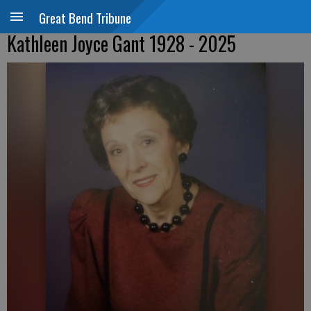
Great Bend Tribune
Kathleen Joyce Gant 1928 - 2025