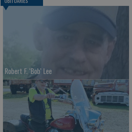
OBITUARIES
Robert F. ‘Bob’ Lee