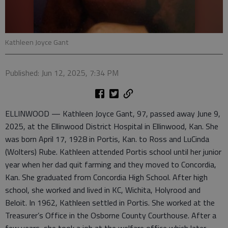
Kathleen Joyce Gant
Published: Jun 12, 2025, 7:34 PM
ELLINWOOD — Kathleen Joyce Gant, 97, passed away June 9,
2025, at the Ellinwood District Hospital in Ellinwood, Kan. She
was born April 17, 1928 in Portis, Kan. to Ross and LuCinda
(Wolters) Rube. Kathleen attended Portis school until her junior
year when her dad quit farming and they moved to Concordia,
Kan. She graduated from Concordia High School. After high
school, she worked and lived in KC, Wichita, Holyrood and
Beloit. In 1962, Kathleen settled in Portis. She worked at the
Treasurer’s Office in the Osborne County Courthouse. After a