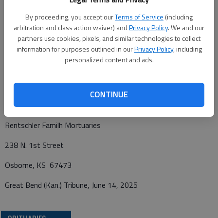
Life Services will be at 10:30 .m., Wednesday, June 18, 2025, at
Grace Brethren Church in Portis, Kan. Burial will follow in the
By proceeding, you accept our
Terms of Service
(including
arbitration and class action waiver) and
Privacy Policy
. We and our
Bethany Cemetery, Portis, Kan. In lieu of flowers, the family
partners use cookies, pixels, and similar technologies to collect
requests memorial contributions be given to Grace Brethren
information for purposes outlined in our
Privacy Policy
, including
Church of Portis and can be sent in care of the mortuary. To
personalized content and ads.
leave an online condolence visit
www.rfmortuaries.com
.
CONTINUE
Funeral arrangements provided by
Rentschler Familh Mortuaries
238 N. 1st Street
Osborne, KS 67473
Great Bend (Kan.) Tribune, June 14, 2025