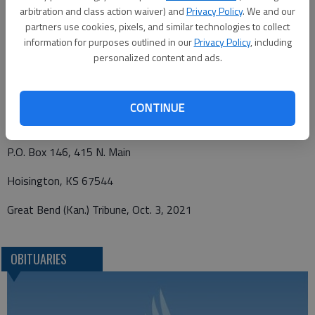
arbitration and class action waiver) and
Privacy Policy
. We and our
Graveside service may viewed and condolences left at
partners use cookies, pixels, and similar technologies to collect
www.nicholsonrickefh.net.
information for purposes outlined in our
Privacy Policy
, including
personalized content and ads.
Funeral arrangements provided by
CONTINUE
Nicholson-Ricke Funeral Home
P.O. Box 146, 415 N. Main
Hoisington, KS 67544
Great Bend (Kan.) Tribune, Oct. 3, 2021
OBITUARIES