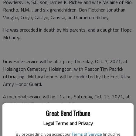
Powdersville, S.C; son, James K. Richey and wife Melaine of Rio
Rancho, N.M., ; and six grandchildren, Ben Fletcher, Jonathan
Vaughn, Coryn, Caitlyn, Carissa, and Cameron Richey.
He was preceded in death by his parents, and a daughter, Hope
McCurry.
Graveside service will be at 2 p.m., Thursday, Oct. 7, 2021, at
Hoisington Cemetery, Hoisington, with Pastor Tim Patrick
officiating. Military honors will be conducted by the Fort Riley
Army Honor Guard.
A memorial service will be 11 a.m., Saturday, Oct. 23, 2021, at
First Baptist Church, Greenville, S.C.
Great Bend Tribune
Memorials may be made to the American Heart Association in
Legal Terms and Privacy
care of Nicholson-Ricke Funeral Home, PO Box 146,
Hoisington, KS 67544.
By proceeding, you accept our
Terms of Service
(including