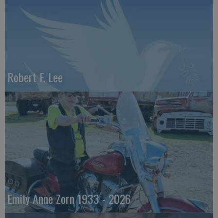
Robert F. Lee
Emily Anne Zorn 1933 - 2026