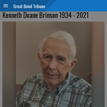
Great Bend Tribune
Kenneth Duane Brinson 1934 - 2021