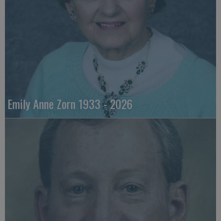
Emily Anne Zorn 1933 - 2026