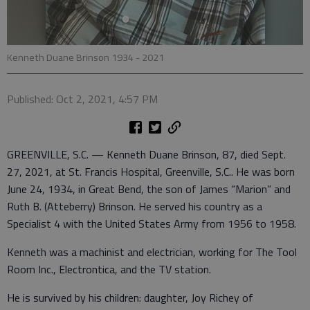
Kenneth Duane Brinson 1934 - 2021
Published: Oct 2, 2021, 4:57 PM
GREENVILLE, S.C. — Kenneth Duane Brinson, 87, died Sept.
27, 2021, at St. Francis Hospital, Greenville, S.C.. He was born
June 24, 1934, in Great Bend, the son of James “Marion” and
Ruth B. (Atteberry) Brinson. He served his country as a
Specialist 4 with the United States Army from 1956 to 1958.
Kenneth was a machinist and electrician, working for The Tool
Room Inc., Electrontica, and the TV station.
He is survived by his children: daughter, Joy Richey of