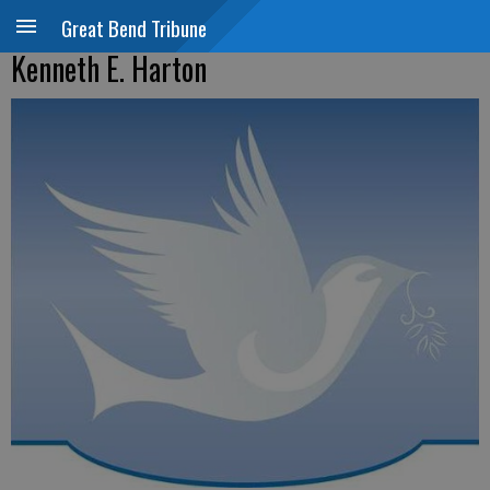
Great Bend Tribune
Kenneth E. Harton