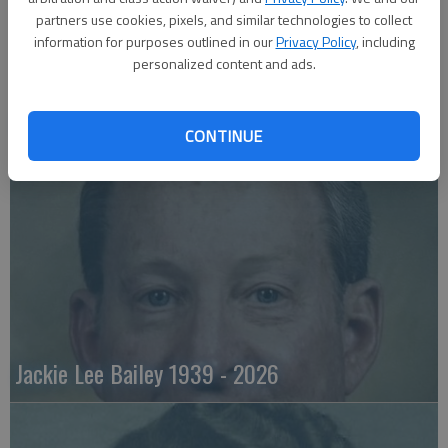
partners use cookies, pixels, and similar technologies to collect
information for purposes outlined in our
Privacy Policy
, including
personalized content and ads.
Emily Anne Zorn 1933 - 2026
CONTINUE
Jackie Lee Bailey 1939 - 2026