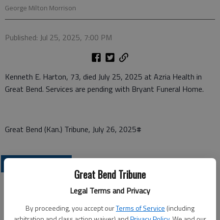
George Milton Morrison
Published: Jul 25, 2025, 7:00 PM
Kenneth E. Harton, 73, died July 25, 2025 at Azria Health in
Great Bend. Services are pending with Bryant Funeral Home.
Great Bend (Kan.) Tribune, July 26, 2025#
OBITUARIES
Great Bend Tribune
Legal Terms and Privacy
By proceeding, you accept our
Terms of Service
(including
arbitration and class action waiver) and
Privacy Policy
. We and our