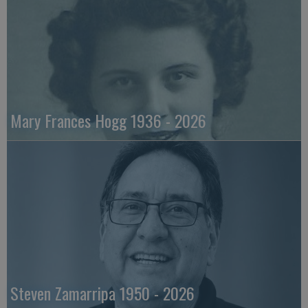
Mary Frances Hogg 1936 - 2026
Steven Zamarripa 1950 - 2026