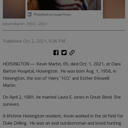
Kevin Martin 1956 - 2021
Published: Oct 2, 2021, 6:36 PM
HOISINGTON — Kevin Martin, 65, died Oct. 1, 2021, at Clara
Barton Hospital, Hoisington. He was born Aug. 1, 1956, in
Hoisington, the son of Harry “H.O.” and Esther (Howell)
Martin.
On April 2, 1981, he married Laura E. Jones in Great Bend. She
survives.
A lifetime Hoisington resident, Kevin worked in the oil field for
Duke Drilling. He was an avid outdoorsman and loved hunting