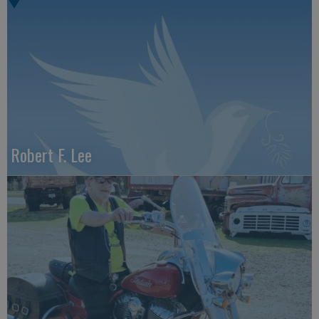
Robert F. Lee