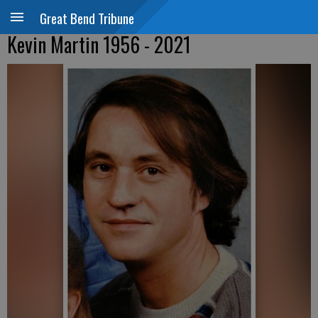
Great Bend Tribune
Kevin Martin 1956 - 2021