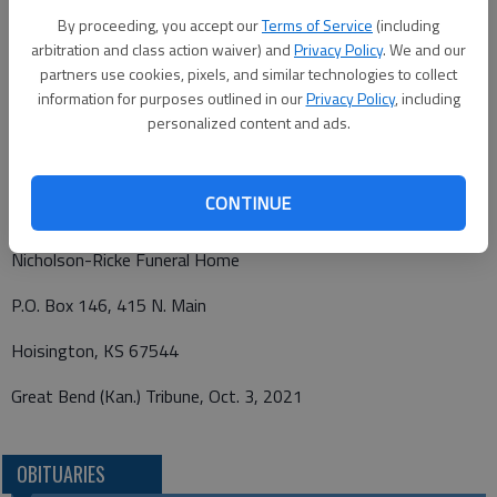
cremation has taken place.
By proceeding, you accept our
Terms of Service
(including
arbitration and class action waiver) and
Privacy Policy
. We and our
Memorials may be made to Hoisington Stray Animal Fund in
partners use cookies, pixels, and similar technologies to collect
care of Nicholson-Ricke Funeral Home, PO Box 146,
information for purposes outlined in our
Privacy Policy
, including
Hoisington, KS 67544.
personalized content and ads.
CONTINUE
Funeral arrangements provided by
Nicholson-Ricke Funeral Home
P.O. Box 146, 415 N. Main
Hoisington, KS 67544
Great Bend (Kan.) Tribune, Oct. 3, 2021
OBITUARIES