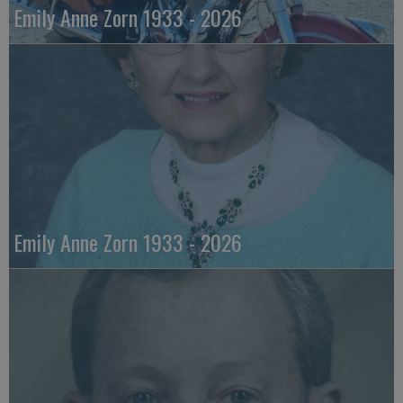
Emily Anne Zorn 1933 - 2026
Emily Anne Zorn 1933 - 2026