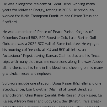
He was a longtime resident of Great Bend, working many
years for Midwest Energy, retiring in 2006. He previously
worked for Wells Thompson Furniture and Gibson Titus and
Stafford.
He was a member of Prince of Peace Parish, Knights of
Columbus Council 862, BCC Booster Club, Lake Barton Golf
Club, and was a 2022 BCC Hall of Fame inductee. He enjoyed
his morning coffee club, all KU and BCC athletics, an
“occasional” Pepsi, playing Kansas Cash Lotto, and his Texas
trips with many slot machine excursions along the way. Above
all, he cherished his time in the bleachers, cheering on his many
grandkids, nieces and nephews.
Survivors include one stepson, Doug Kaiser (Michelle) and one
stepdaughter, Lori Crowther (Alan) all of Great Bend; six
grandchildren, Chris Kaiser (Sarah), Kyle Kaiser, Brice Kaiser, Cal
Kaiser, Allyson Kaiser and Cody Crowther (Kristin); five great-