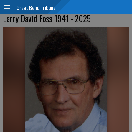
Great Bend Tribune
Larry David Foss 1941 - 2025