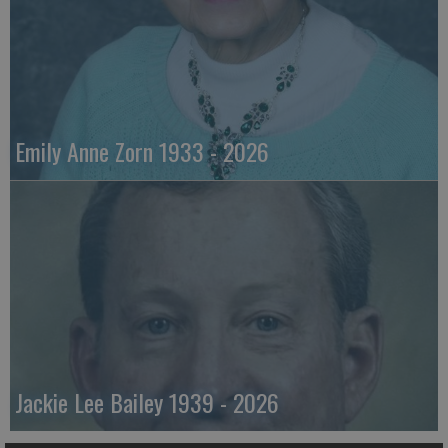
Emily Anne Zorn 1933 - 2026
Jackie Lee Bailey 1939 - 2026