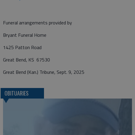
Funeral arrangements provided by
Bryant Funeral Home
1425 Patton Road
Great Bend, KS 67530
Great Bend (Kan.) Tribune, Sept. 9, 2025
OBITUARIES