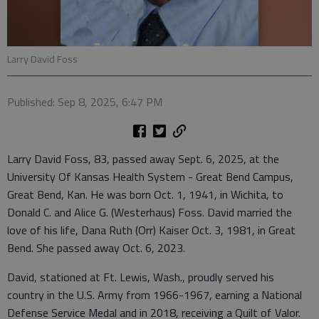
Larry David Foss
Published: Sep 8, 2025, 6:47 PM
Larry David Foss, 83, passed away Sept. 6, 2025, at the
University Of Kansas Health System - Great Bend Campus,
Great Bend, Kan. He was born Oct. 1, 1941, in Wichita, to
Donald C. and Alice G. (Westerhaus) Foss. David married the
love of his life, Dana Ruth (Orr) Kaiser Oct. 3, 1981, in Great
Bend. She passed away Oct. 6, 2023.
David, stationed at Ft. Lewis, Wash., proudly served his
country in the U.S. Army from 1966-1967, earning a National
Defense Service Medal and in 2018, receiving a Quilt of Valor.