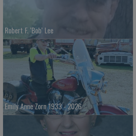
Robert F. ‘Bob’ Lee
Emily Anne Zorn 1933 - 2026