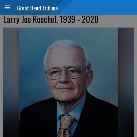
Great Bend Tribune
Larry Joe Koochel, 1939 - 2020