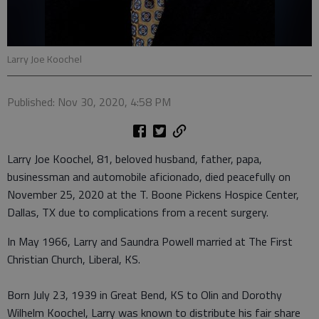
Larry Joe Koochel
Published: Nov 30, 2020, 4:58 PM
Larry Joe Koochel, 81, beloved husband, father, papa,
businessman and automobile aficionado, died peacefully on
November 25, 2020 at the T. Boone Pickens Hospice Center,
Dallas, TX due to complications from a recent surgery.
In May 1966, Larry and Saundra Powell married at The First
Christian Church, Liberal, KS.
Born July 23, 1939 in Great Bend, KS to Olin and Dorothy
Wilhelm Koochel, Larry was known to distribute his fair share