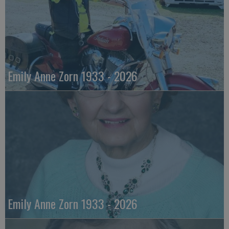
Emily Anne Zorn 1933 - 2026
Emily Anne Zorn 1933 - 2026