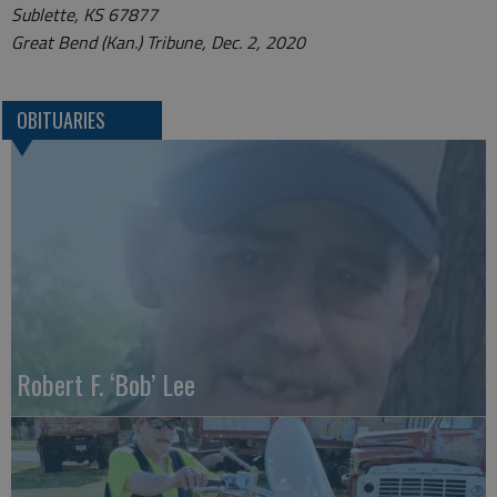
Sublette, KS 67877
Great Bend (Kan.) Tribune, Dec. 2, 2020
OBITUARIES
Robert F. ‘Bob’ Lee