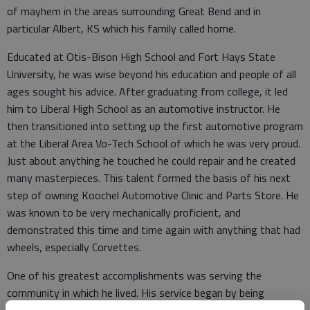
of mayhem in the areas surrounding Great Bend and in
particular Albert, KS which his family called home.
Educated at Otis-Bison High School and Fort Hays State
University, he was wise beyond his education and people of all
ages sought his advice. After graduating from college, it led
him to Liberal High School as an automotive instructor. He
then transitioned into setting up the first automotive program
at the Liberal Area Vo-Tech School of which he was very proud.
Just about anything he touched he could repair and he created
many masterpieces. This talent formed the basis of his next
step of owning Koochel Automotive Clinic and Parts Store. He
was known to be very mechanically proficient, and
demonstrated this time and time again with anything that had
wheels, especially Corvettes.
One of his greatest accomplishments was serving the
community in which he lived. His service began by being