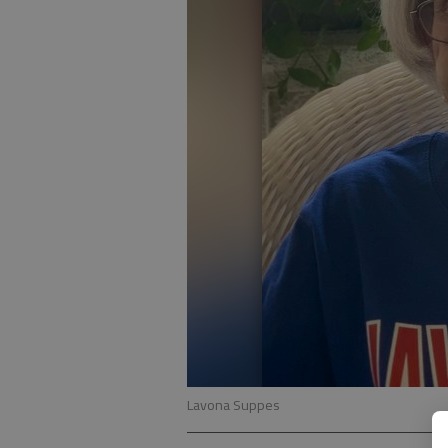
Lavona Suppes