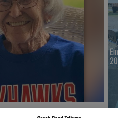
Em
20
Em