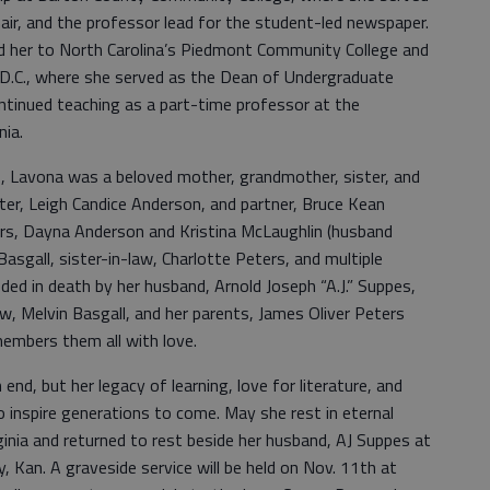
air, and the professor lead for the student-led newspaper.
ed her to North Carolina’s Piedmont Community College and
 D.C., where she served as the Dean of Undergraduate
ntinued teaching as a part-time professor at the
nia.
, Lavona was a beloved mother, grandmother, sister, and
hter, Leigh Candice Anderson, and partner, Bruce Kean
rs, Dayna Anderson and Kristina McLaughlin (husband
asgall, sister-in-law, Charlotte Peters, and multiple
ed in death by her husband, Arnold Joseph “A.J.” Suppes,
aw, Melvin Basgall, and her parents, James Oliver Peters
embers them all with love.
d, but her legacy of learning, love for literature, and
o inspire generations to come. May she rest in eternal
ginia and returned to rest beside her husband, AJ Suppes at
 Kan. A graveside service will be held on Nov. 11th at