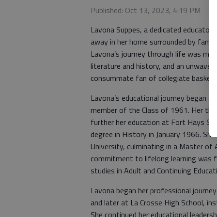
Published: Oct 13, 2023, 4:19 PM
Lavona Suppes, a dedicated educator, t
away in her home surrounded by family
Lavona’s journey through life was ma
literature and history, and an unwaver
consummate fan of collegiate basketba
Lavona’s educational journey began at
member of the Class of 1961. Her thir
further her education at Fort Hays Sta
degree in History in January 1966. Sh
University, culminating in a Master of
commitment to lifelong learning was 
studies in Adult and Continuing Educat
Lavona began her professional journey
and later at La Crosse High School, inst
She continued her educational leaders