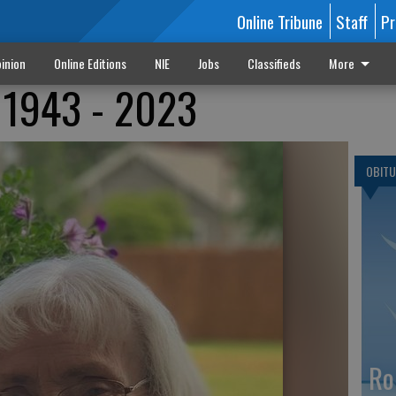
Online Tribune
Staff
Pr
inion
Online Editions
NIE
Jobs
Classifieds
More
 1943 - 2023
OBITU
Ro