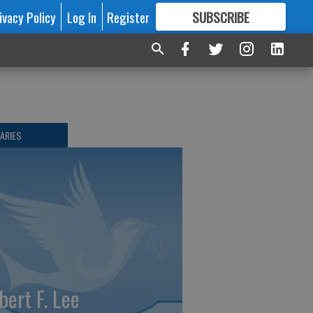
ivacy Policy
Log In
Register
SUBSCRIBE
FOR
MORE
GREAT CONTENT
ARIES
bert F. Lee