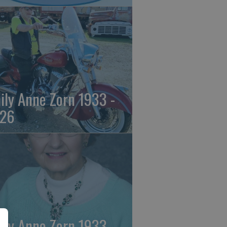
ily Anne Zorn 1933 -
26
ily Anne Zorn 1933 -