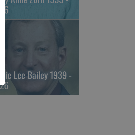
26
ckie Lee Bailey 1939 -
26