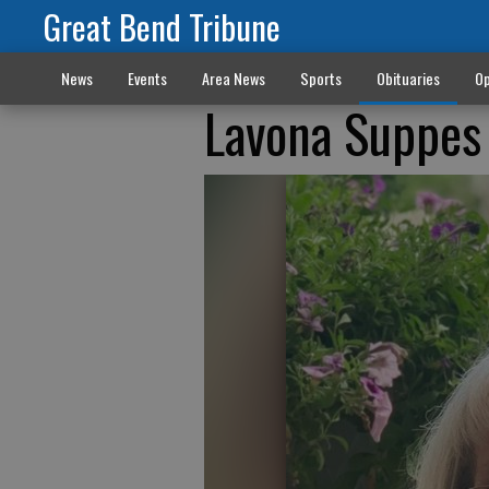
Great Bend Tribune
News
Events
Area News
Sports
Obituaries
Op
Lavona Suppes