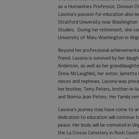
as a Humanities Professor, Division Ch
Lavona’s passion for education also l
Stratford University near Washington
Studies. During her retirement, she co
University of Mary Washington in Virgi
Beyond her professional achievements
friend. Lavona is survived by her daug
Anderson, as well as her granddaughte
Drew McLaughlin), her sister, Jametta B
nieces and nephews. Lavona was preced
her brother, Terry Peters, brother-in-l
and Norma Jean Peters. Her family rem
Lavona’s journey may have come to an en
dedication to education will continue t
peace. Her body will be cremated in Vir
the La Crosse Cemetery in Rush County,