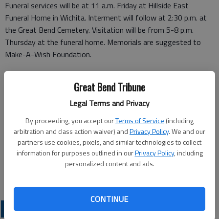
Funeral services will be at 11 a.m. Friday at Hillside East
Funeral Home in Wichita. Interment will follow at 2:30 p.m. at
the Great Bend Cemetery. Visitation will be from 5-8 p.m.
Thursday at the funeral home. Memorials are suggested to
Make-A-Wish Foundation.
Funeral arrangements provided by
Great Bend Tribune
Hillside Funeral Home*
Legal Terms and Privacy
935 N. Hillside
By proceeding, you accept our
Terms of Service
(including
arbitration and class action waiver) and
Privacy Policy
. We and our
Wichita, KS 67214
partners use cookies, pixels, and similar technologies to collect
information for purposes outlined in our
Privacy Policy
, including
www.hillsidefuneralhomeeast.com
personalized content and ads.
Great Bend (Kan.) Tribune, Sept. 28, 2011
CONTINUE
OBITUARIES