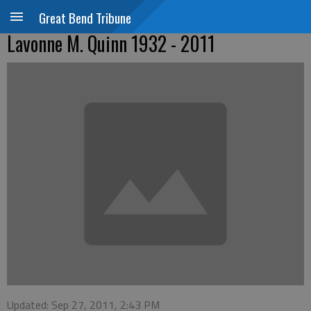
Great Bend Tribune
Lavonne M. Quinn 1932 - 2011
Updated: Sep 27, 2011, 2:43 PM