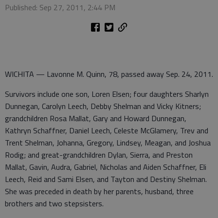
Published: Sep 27, 2011, 2:44 PM
WICHITA — Lavonne M. Quinn, 78, passed away Sep. 24, 2011.
Survivors include one son, Loren Elsen; four daughters Sharlyn
Dunnegan, Carolyn Leech, Debby Shelman and Vicky Kitners;
grandchildren Rosa Mallat, Gary and Howard Dunnegan,
Kathryn Schaffner, Daniel Leech, Celeste McGlamery, Trev and
Trent Shelman, Johanna, Gregory, Lindsey, Meagan, and Joshua
Rodig; and great-grandchildren Dylan, Sierra, and Preston
Mallat, Gavin, Audra, Gabriel, Nicholas and Aiden Schaffner, Eli
Leech, Reid and Sami Elsen, and Tayton and Destiny Shelman.
She was preceded in death by her parents, husband, three
brothers and two stepsisters.