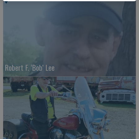
Robert F. ‘Bob’ Lee