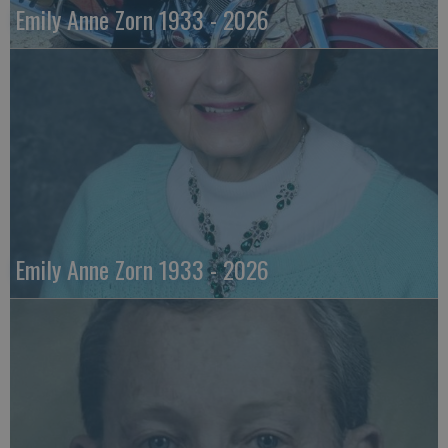
Emily Anne Zorn 1933 - 2026
Emily Anne Zorn 1933 - 2026