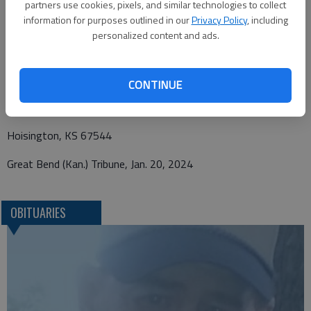
partners use cookies, pixels, and similar technologies to collect
information for purposes outlined in our
Privacy Policy
, including
personalized content and ads.
Funeral arrangements provided by
Nicholson-Ricke Funeral Home
CONTINUE
P.O. Box 146
Hoisington, KS 67544
Great Bend (Kan.) Tribune, Jan. 20, 2024
OBITUARIES