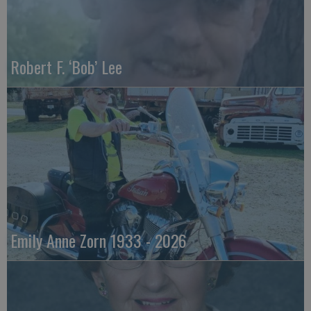
Robert F. ‘Bob’ Lee
Emily Anne Zorn 1933 - 2026