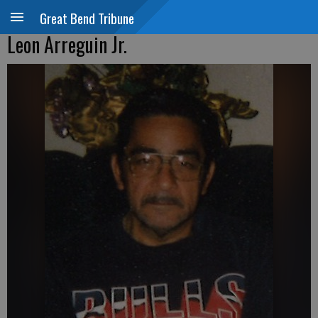
Great Bend Tribune
Leon Arreguin Jr.