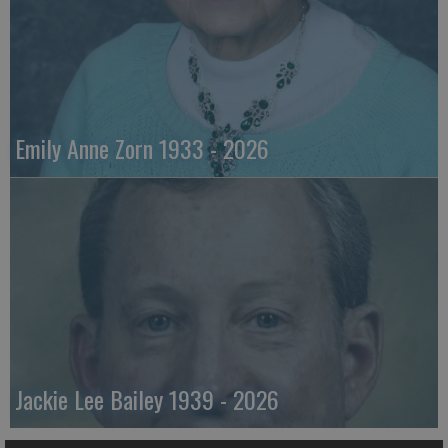
Emily Anne Zorn 1933 - 2026
Jackie Lee Bailey 1939 - 2026