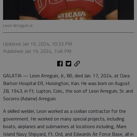
Leon Arreguin Jr.
Updated: Jan 19, 2024, 10:33 PM
Published: Jan 19, 2024, 7:46 PM
GALATIA — Leon Arreguin, Jr., 80, died Jan. 17, 2024, at Clara
Barton Hospital ER, Hoisington, Kan. He was born on August
28, 1943, in Ft. Lupton, Colo., the son of Leon Arreguin, Sr. and
Socorro (Adame) Arreguin.
A skilled welder, Leon worked as a civilian contractor for the
government. He worked on many special projects, including
boats, airplanes and submarines at locations including, Mare
Island Navy Shipyard, Ft. Ord, and Edwards Air Force Base, all in