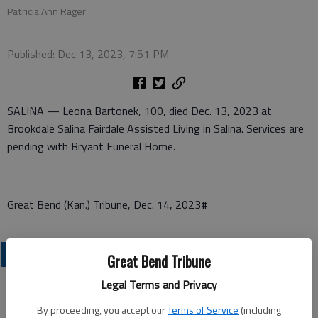
Patricia Ann Rager
Published: Dec 13, 2023, 7:51 PM
SALINA — Leona Bartonek, 100, died Dec. 13, 2023 at
Brookdale Salina Fairdale Assisted Living in Salina. Services are
pending with Bryant Funeral Home.
Great Bend (Kan.) Tribune, Dec. 14, 2023#
OBITUARIES
Great Bend Tribune
Legal Terms and Privacy
By proceeding, you accept our
Terms of Service
(including