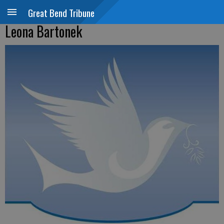
Great Bend Tribune
Leona Bartonek