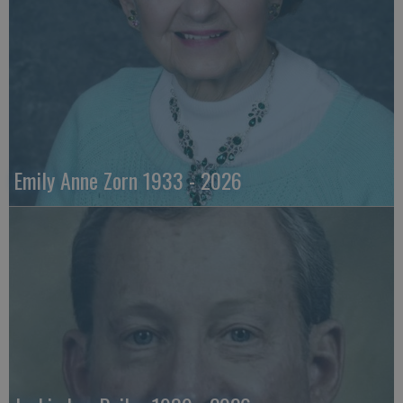
Emily Anne Zorn 1933 - 2026