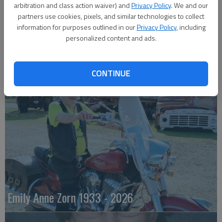
arbitration and class action waiver) and
Privacy Policy
. We and our
partners use cookies, pixels, and similar technologies to collect
information for purposes outlined in our
Privacy Policy
, including
personalized content and ads.
Robert F. Lee
CONTINUE
Emily Anne Zorn 1933 - 2026