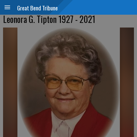
Great Bend Tribune
Leonora G. Tipton 1927 - 2021