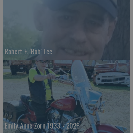
Robert F. ‘Bob’ Lee
Emily Anne Zorn 1933 - 2026