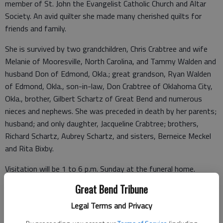
member of St. John the Evangelist Catholic Church and Altar
Society. An avid quilter she made many cherished quilts for
friends and family.
She is survived by two grandchildren, Chris Crabtree and wife
Melanie of Mooresville, North Carolina, and Tammy Walden and
husband Don of Edmond, Okla.; great grandson, Ryan Walden
of Edmond, Okla., son-in-law, Don Crabtree of Oklahoma City,
Okla., brother, Gilbert Schartz of Great Bend and numerous
nieces and nephews. She was preceded in death by her parents;
husband; and only daughter, Jacqueline Crabtree; brothers,
Richard Schartz, Aubrey Schartz, and sisters, Berneice Meckel
and Rita Bixby.
Visitation will be 1 to 6 p.m. Sunday at the funeral home.
Rosary will begin at 1 p.m. with Mass of Christian Burial to
Great Bend Tribune
follow at 1:30 p.m., Monday, Oct. 25, 2021, at St. John the
Legal Terms and Privacy
Evangelist Catholic Church celebrated by Father Anselm Eke.
Burial will follow in Hillcrest Memorial Park, rural Great Bend,