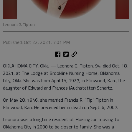
Leonora G. Tipton
Published: Oct 22, 2021, 7:01 PM
OKLAHOMA CITY, Okla. — Leonora G. Tipton, 94, died Oct. 18,
2021, at The Lodge at Brookline Nursing Home, Oklahoma
City, Okla. She was born April 15, 1927, in Ellinwood, Kan., the
daughter of Edward and Frances (Auchstetter) Schartz.
On May 28, 1946, she married Francis R. “Tip” Tipton in
Ellinwood, Kan. He preceded her in death on Sept. 6, 2007.
Leonora was a longtime resident of Hoisington moving to
Oklahoma City in 2000 to be closer to family. She was a