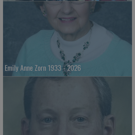
Emily Anne Zorn 1933 - 2026