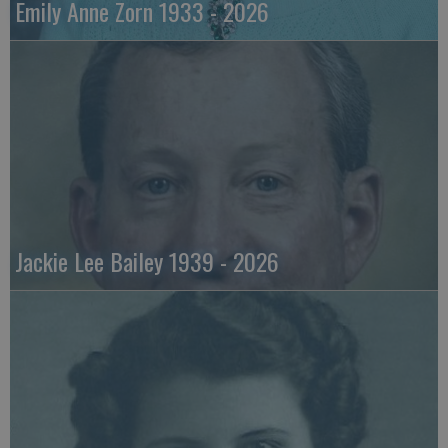
Emily Anne Zorn 1933 - 2026
Jackie Lee Bailey 1939 - 2026