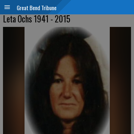
Great Bend Tribune
Leta Ochs 1941 - 2015