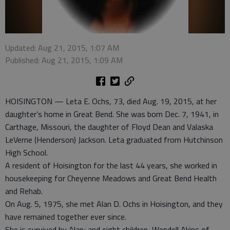
Updated: Aug 21, 2015, 1:07 AM
Published: Aug 21, 2015, 1:09 AM
HOISINGTON — Leta E. Ochs, 73, died Aug. 19, 2015, at her
daughter’s home in Great Bend. She was born Dec. 7, 1941, in
Carthage, Missouri, the daughter of Floyd Dean and Valaska
LeVerne (Henderson) Jackson. Leta graduated from Hutchinson
High School.
A resident of Hoisington for the last 44 years, she worked in
housekeeping for Cheyenne Meadows and Great Bend Health
and Rehab.
On Aug. 5, 1975, she met Alan D. Ochs in Hoisington, and they
have remained together ever since.
She is survived by Alan; and eight children, Wendell Akins of