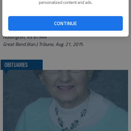
www.nicholsonrickefh.net.
personalized content and ads.
Funeral arrangements provided by
Nicholson-Ricke Funeral Home*
CONTINUE
P.O. Box 146; 415 N. Main
Hoisington, KS 67544
Great Bend (Kan.) Tribune, Aug. 21, 201
5
OBITUARIES