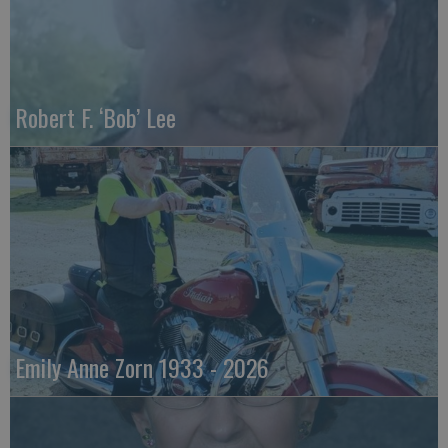
Robert F. ‘Bob’ Lee
Emily Anne Zorn 1933 - 2026