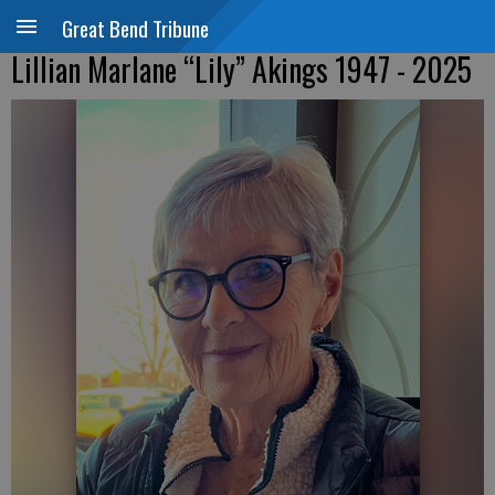
Great Bend Tribune
Lillian Marlane “Lily” Akings 1947 - 2025