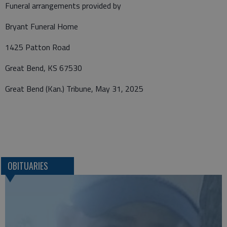
Funeral arrangements provided by
Bryant Funeral Home
1425 Patton Road
Great Bend, KS 67530
Great Bend (Kan.) Tribune, May 31, 2025
OBITUARIES