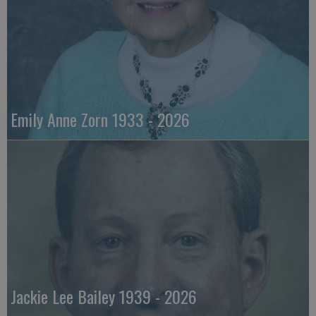
Emily Anne Zorn 1933 - 2026
Jackie Lee Bailey 1939 - 2026