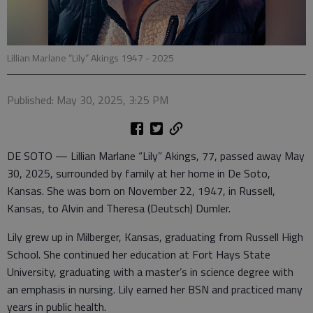
Lillian Marlane “Lily” Akings 1947 - 2025
Published: May 30, 2025, 3:25 PM
DE SOTO — Lillian Marlane “Lily” Akings, 77, passed away May
30, 2025, surrounded by family at her home in De Soto,
Kansas. She was born on November 22, 1947, in Russell,
Kansas, to Alvin and Theresa (Deutsch) Dumler.
Lily grew up in Milberger, Kansas, graduating from Russell High
School. She continued her education at Fort Hays State
University, graduating with a master’s in science degree with
an emphasis in nursing. Lily earned her BSN and practiced many
years in public health.