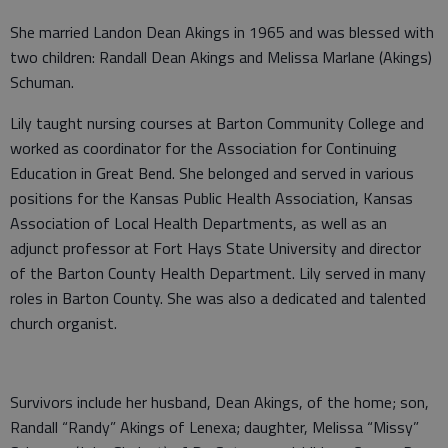
She married Landon Dean Akings in 1965 and was blessed with
two children: Randall Dean Akings and Melissa Marlane (Akings)
Schuman.
Lily taught nursing courses at Barton Community College and
worked as coordinator for the Association for Continuing
Education in Great Bend. She belonged and served in various
positions for the Kansas Public Health Association, Kansas
Association of Local Health Departments, as well as an
adjunct professor at Fort Hays State University and director
of the Barton County Health Department. Lily served in many
roles in Barton County. She was also a dedicated and talented
church organist.
Survivors include her husband, Dean Akings, of the home; son,
Randall “Randy” Akings of Lenexa; daughter, Melissa “Missy”