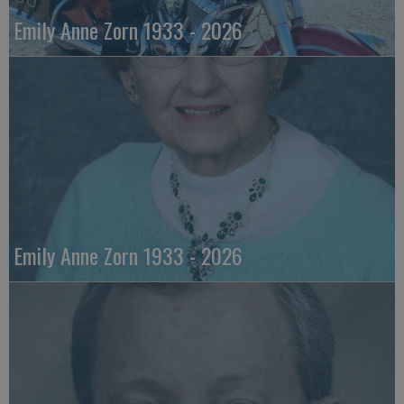
Emily Anne Zorn 1933 - 2026
Emily Anne Zorn 1933 - 2026