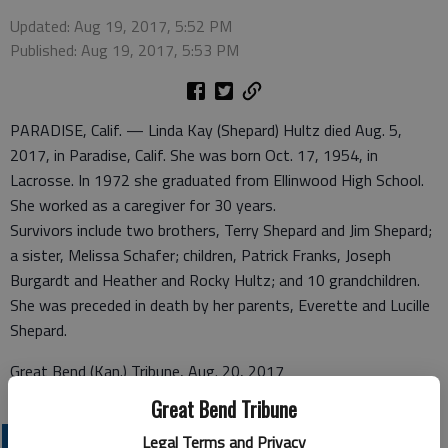
Updated: Aug 19, 2017, 5:52 PM
Published: Aug 19, 2017, 5:53 PM
PARADISE, Calif. — Linda Kay (Shepard) Hultz died Aug. 5,
2017, in Paradise, Calif. She was born Oct. 17, 1954, in
Lacrosse. In 1972 she graduated from Ellinwood High School.
She worked as a caregiver for 30 years.
Survivors include two brothers, Terry Shepard and Jim Shepard;
a sister, Melissa Schafer; children, Patrick Franks, Joseph
Burgardt and Heather and Rocky Hultz; and 10 grandchildren.
She was preceded in death by her parents, Everette and Lucille
Shepard.
Great Bend (Kan.) Tribune, Aug. 20, 2017
Great Bend Tribune
OBITUARIES
Legal Terms and Privacy