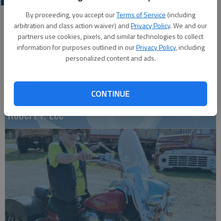
By proceeding, you accept our
Terms of Service
(including
arbitration and class action waiver) and
Privacy Policy
. We and our
partners use cookies, pixels, and similar technologies to collect
information for purposes outlined in our
Privacy Policy
, including
personalized content and ads.
CONTINUE
Robert F. Lee