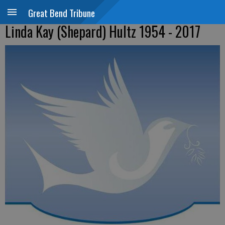
Great Bend Tribune
Linda Kay (Shepard) Hultz 1954 - 2017