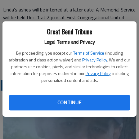
Linda’s ashes will be interred at a later date. A Memorial Service
will be held Dec. 1 at 2 p.m. at First Congregational United
Church of Christ, with Pastor Mike Munz presiding.
Great Bend Tribune
Legal Terms and Privacy
Great Bend (Kan.) Tribune, Nov. 28, 2021
By proceeding, you accept our
Terms of Service
(including
arbitration and class action waiver) and
Privacy Policy
. We and our
partners use cookies, pixels, and similar technologies to collect
information for purposes outlined in our
Privacy Policy
, including
personalized content and ads.
OBITUARIES
CONTINUE