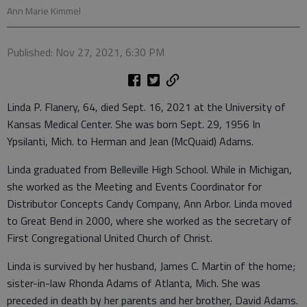
Ann Marie Kimmel
Published: Nov 27, 2021, 6:30 PM
Linda P. Flanery, 64, died Sept. 16, 2021 at the University of
Kansas Medical Center. She was born Sept. 29, 1956 In
Ypsilanti, Mich. to Herman and Jean (McQuaid) Adams.
Linda graduated from Belleville High School. While in Michigan,
she worked as the Meeting and Events Coordinator for
Distributor Concepts Candy Company, Ann Arbor. Linda moved
to Great Bend in 2000, where she worked as the secretary of
First Congregational United Church of Christ.
Linda is survived by her husband, James C. Martin of the home;
sister-in-law Rhonda Adams of Atlanta, Mich. She was
preceded in death by her parents and her brother, David Adams.