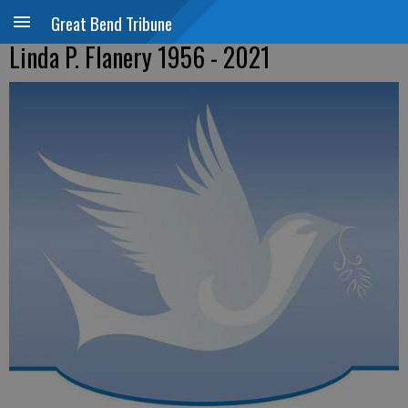
Great Bend Tribune
Linda P. Flanery 1956 - 2021