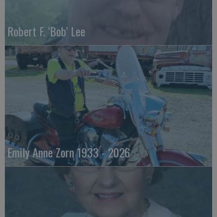
Robert F. ‘Bob’ Lee
Emily Anne Zorn 1933 - 2026