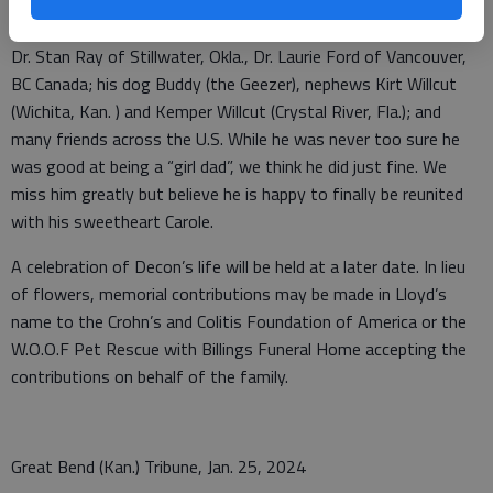
Elizabeth Willcut; sister Alice; and brothers Lowell (J.R.) and
Warren. He is survived by his daughters Julie Ray and husband
Dr. Stan Ray of Stillwater, Okla., Dr. Laurie Ford of Vancouver,
BC Canada; his dog Buddy (the Geezer), nephews Kirt Willcut
(Wichita, Kan. ) and Kemper Willcut (Crystal River, Fla.); and
many friends across the U.S. While he was never too sure he
was good at being a “girl dad”, we think he did just fine. We
miss him greatly but believe he is happy to finally be reunited
with his sweetheart Carole.
A celebration of Decon’s life will be held at a later date. In lieu
of flowers, memorial contributions may be made in Lloyd’s
name to the Crohn’s and Colitis Foundation of America or the
W.O.O.F Pet Rescue with Billings Funeral Home accepting the
contributions on behalf of the family.
Great Bend (Kan.) Tribune, Jan. 25, 2024