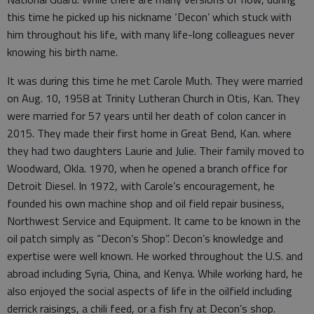
this time he picked up his nickname ‘Decon’ which stuck with
him throughout his life, with many life-long colleagues never
knowing his birth name.
It was during this time he met Carole Muth. They were married
on Aug. 10, 1958 at Trinity Lutheran Church in Otis, Kan. They
were married for 57 years until her death of colon cancer in
2015. They made their first home in Great Bend, Kan. where
they had two daughters Laurie and Julie. Their family moved to
Woodward, Okla. 1970, when he opened a branch office for
Detroit Diesel. In 1972, with Carole’s encouragement, he
founded his own machine shop and oil field repair business,
Northwest Service and Equipment. It came to be known in the
oil patch simply as “Decon’s Shop”. Decon’s knowledge and
expertise were well known. He worked throughout the U.S. and
abroad including Syria, China, and Kenya. While working hard, he
also enjoyed the social aspects of life in the oilfield including
derrick raisings, a chili feed, or a fish fry at Decon’s shop.