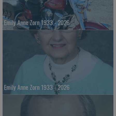
Emily Anne Zorn 1933 - 2026
Emily Anne Zorn 1933 - 2026