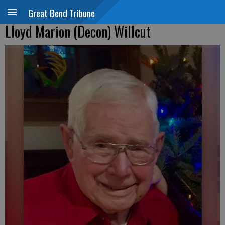
Great Bend Tribune
Lloyd Marion (Decon) Willcut