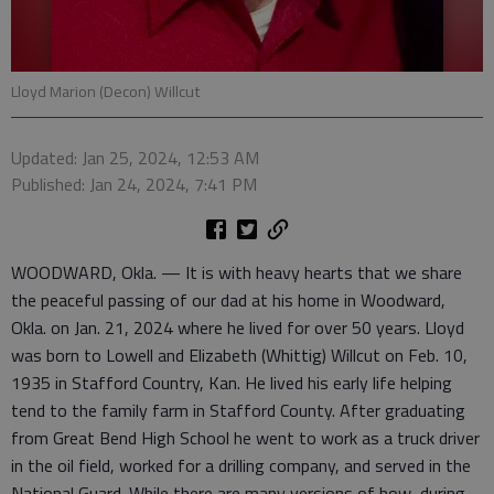
Lloyd Marion (Decon) Willcut
Updated: Jan 25, 2024, 12:53 AM
Published: Jan 24, 2024, 7:41 PM
WOODWARD, Okla. — It is with heavy hearts that we share
the peaceful passing of our dad at his home in Woodward,
Okla. on Jan. 21, 2024 where he lived for over 50 years. Lloyd
was born to Lowell and Elizabeth (Whittig) Willcut on Feb. 10,
1935 in Stafford Country, Kan. He lived his early life helping
tend to the family farm in Stafford County. After graduating
from Great Bend High School he went to work as a truck driver
in the oil field, worked for a drilling company, and served in the
National Guard. While there are many versions of how, during