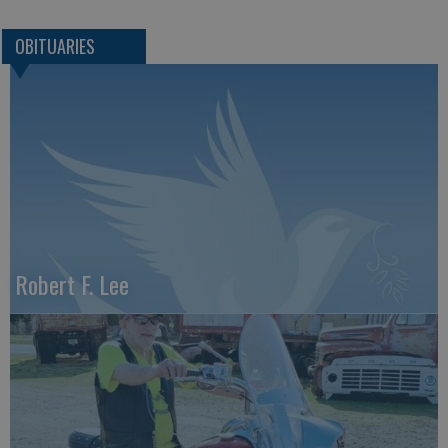
OBITUARIES
Robert F. Lee