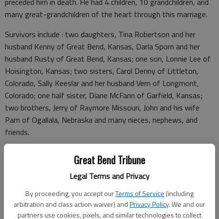
preceded him in death. He had 4 children, 10 grandchildren, and
many great-grandchildren of the heart through this marriage.
Survivors include : two daughters, Tina Robertson and her
husband Kenny of Great Bend, Kansas, Darla Sporn and her
husband Rusty of Great Bend, Kansas; one son, Lonnie Lee of
Hoisington, Kansas; two sisters, Carol Denny of Littleton,
Colorado, Sally Keeslar and her husband Vern of Longmont,
Colorado; one half sister, Diane McFann of Garfield, Kansas;
two brothers, Jerry of Raymore Missouri, John and his wife
Pam of Ogallala, Nebraska and many nieces, nephews, and
friends.
Great Bend Tribune
A memorial service to celebrate Lonnie’s life will be planned at a
Legal Terms and Privacy
later date.
By proceeding, you accept our
Terms of Service
(including
Memorials may be sent to the City of Great Bend Zoo in Great
arbitration and class action waiver) and
Privacy Policy
. We and our
Bend, Kansas or to the Central Kansas Dream Center in Great
partners use cookies, pixels, and similar technologies to collect