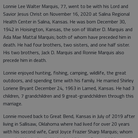
Lonnie Lee Walter Marquis, 77, went to be with his Lord and
Savior Jesus Christ on November 16, 2020 at Salina Regional
Health Center in Salina, Kansas. He was born December 30,
1942 in Hoisington, Kansas, the son of Walter D. Marquis and
Ada Mae Mattal Marquis; both of whom have preceded him in
death. He had four brothers, two sisters, and one half sister.
His two brothers, Jack D. Marquis and Ronnie Marquis also
precede him in death.
Lonnie enjoyed hunting, fishing, camping, wildlife, the great
outdoors, and spending time with his family. He married Shirley
Loriene Bryant December 24, 1963 in Larned, Kansas. He had 3
children, 7 grandchildren and 9 great-grandchildren through this
marriage.
Lonnie moved back to Great Bend, Kansas in July of 2019 after
living in Sallisaw, Oklahoma where had lived for over 20 years
with his second wife, Carol Joyce Frazier Sharp Marquis; whom