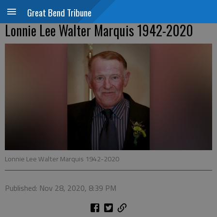
Great Bend Tribune
Lonnie Lee Walter Marquis 1942-2020
Lonnie Lee Walter Marquis 1942-2020
Published: Nov 28, 2020, 8:39 PM