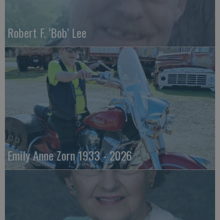
Robert F. ‘Bob’ Lee
Emily Anne Zorn 1933 - 2026