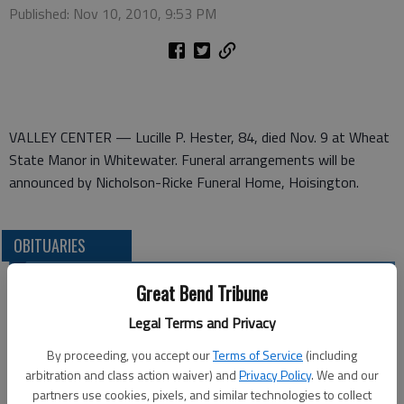
Published: Nov 10, 2010, 9:53 PM
VALLEY CENTER — Lucille P. Hester, 84, died Nov. 9 at Wheat
State Manor in Whitewater. Funeral arrangements will be
announced by Nicholson-Ricke Funeral Home, Hoisington.
OBITUARIES
Great Bend Tribune
Legal Terms and Privacy
By proceeding, you accept our
Terms of Service
(including
arbitration and class action waiver) and
Privacy Policy
. We and our
partners use cookies, pixels, and similar technologies to collect