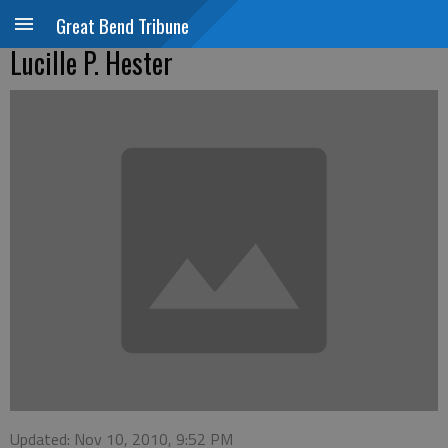
Great Bend Tribune
Lucille P. Hester
Updated: Nov 10, 2010, 9:52 PM