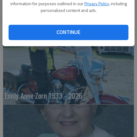
information for purposes outlined in our
Privacy Policy
, including
personalized content and ads.
Robert F. Lee
CONTINUE
Emily Anne Zorn 1933 - 2026