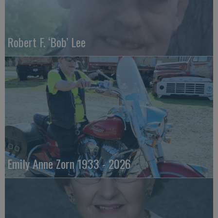
Robert F. ‘Bob’ Lee
Emily Anne Zorn 1933 - 2026