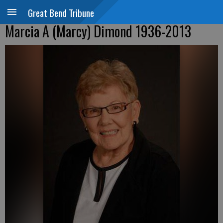
Great Bend Tribune
Marcia A (Marcy) Dimond 1936-2013