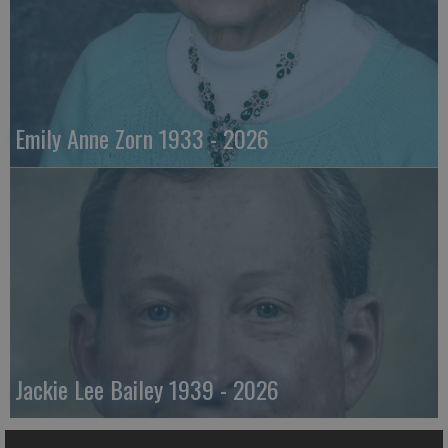
Emily Anne Zorn 1933 - 2026
Jackie Lee Bailey 1939 - 2026