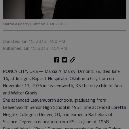
Marcia A (Marcy) Dimond 1936-2013
Updated: Jun 15, 2013, 7:50 PM
Published: Jun 15, 2013, 7:51 PM
PONCA CITY, Okla.— Marcia A (Marcy) Dimond, 78, died June
14, at Integris Baptist Hospital in Oklahoma City. born on
November 13, 1936 in Leavenworth, KS the only child of Ann
and Walter Gronis.
She attended Leavenworth schools, graduating from
Leavenworth Senior High School in 1954. She attended Loretta
Heights College in Denver, CO, and earned a Bachelors of
Science Degree in education from KSU in June of 1958.
She and John L. “Pete” Dimond were married at Seven Dolors