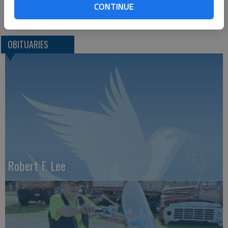
CONTINUE
Great Bend (Kan.) Tribune, Aug. 29, 2017
OBITUARIES
Robert F. Lee