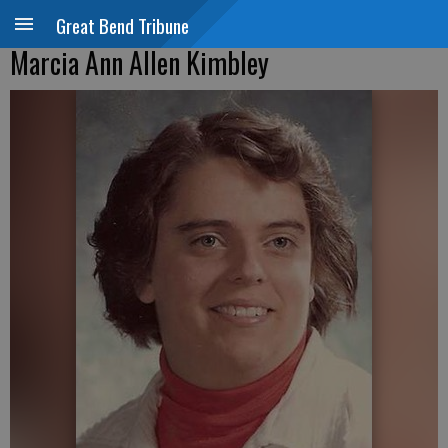
Great Bend Tribune
Marcia Ann Allen Kimbley