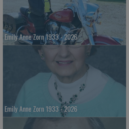
Emily Anne Zorn 1933 - 2026
Emily Anne Zorn 1933 - 2026