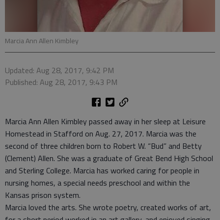
Marcia Ann Allen Kimbley
Updated: Aug 28, 2017, 9:42 PM
Published: Aug 28, 2017, 9:43 PM
Marcia Ann Allen Kimbley passed away in her sleep at Leisure
Homestead in Stafford on Aug. 27, 2017. Marcia was the
second of three children born to Robert W. “Bud” and Betty
(Clement) Allen. She was a graduate of Great Bend High School
and Sterling College. Marcia has worked caring for people in
nursing homes, a special needs preschool and within the
Kansas prison system.
Marcia loved the arts. She wrote poetry, created works of art,
for a short period worked in an art gallery, and enjoyed singing